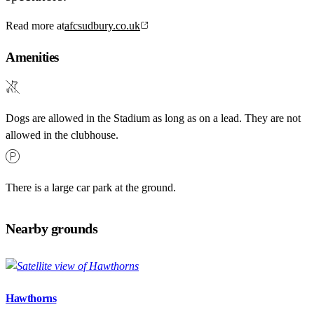
Read more at
afcsudbury.co.uk
Amenities
Dogs are allowed in the Stadium as long as on a lead. They are not
allowed in the clubhouse.
There is a large car park at the ground.
Nearby grounds
Hawthorns