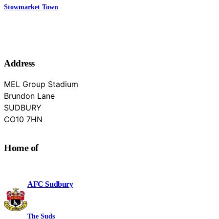
Stowmarket Town
Address
MEL Group Stadium
Brundon Lane
SUDBURY
Suffolk
CO10 7HN
Home of
AFC Sudbury
The Suds