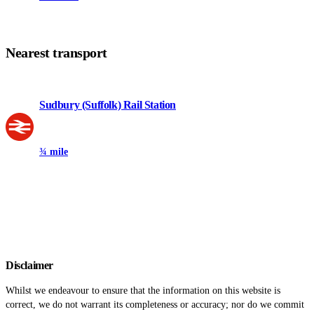
Nearest transport
Sudbury (Suffolk) Rail Station
¾ mile
Disclaimer
Whilst we endeavour to ensure that the information on this website is
correct, we do not warrant its completeness or accuracy; nor do we commit