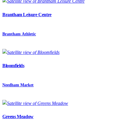
Brantham Leisure Centre
Brantham Athletic
Bloomfields
Needham Market
Greens Meadow