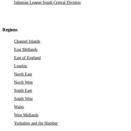
Isthmian League South Central Division
Regions
Channel Islands
East Midlands
East of England
London
North East
North West
South East
South West
Wales
West Midlands
Yorkshire and the Humber