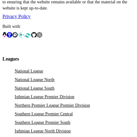
to ensuring that the website remains available or that the material on the
website is kept up-to-date.
Privacy Policy
Built with:
Leagues
National League
National League North
National League South
Isthmian League Premier Division
Northern Premier League Premier Division
Southern League Premier Central
Southern League Premier South
Isthmian League North Division