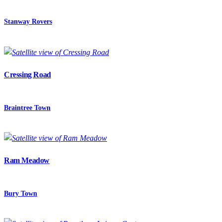
Stanway Rovers
Cressing Road
Braintree Town
Ram Meadow
Bury Town