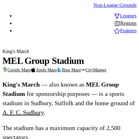
Non-League Grounds
Leagues
Regions
Features
King's March
MEL Group Stadium
Google Maps
Apple Maps
Bing Maps
CityMapper
King's March
— also known as
MEL Group
Stadium
for sponsorship purposes — is a sports
stadium in Sudbury, Suffolk and the home ground of
A. F. C. Sudbury
.
The stadium has a maximum capacity of 2,500
spectators.