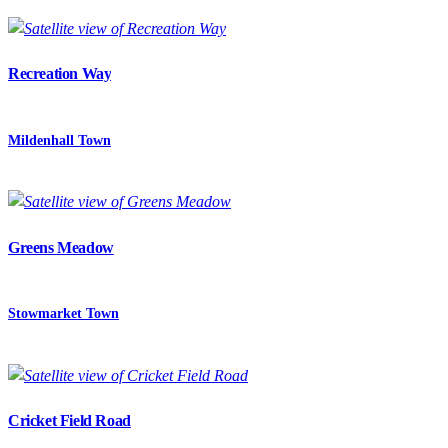
Recreation Way
Mildenhall Town
Greens Meadow
Stowmarket Town
Cricket Field Road