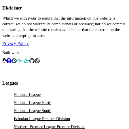
Disclaimer
Whilst we endeavour to ensure that the information on this website is
correct, we do not warrant its completeness or accuracy; nor do we commit
to ensuring that the website remains available or that the material on the
website is kept up-to-date.
Privacy Policy
Built with:
Leagues
National League
National League North
National League South
Isthmian League Premier Division
Northern Premier League Premier Division