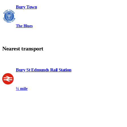
Bury Town
The Blues
Nearest transport
Bury St Edmunds Rail Station
½ mile