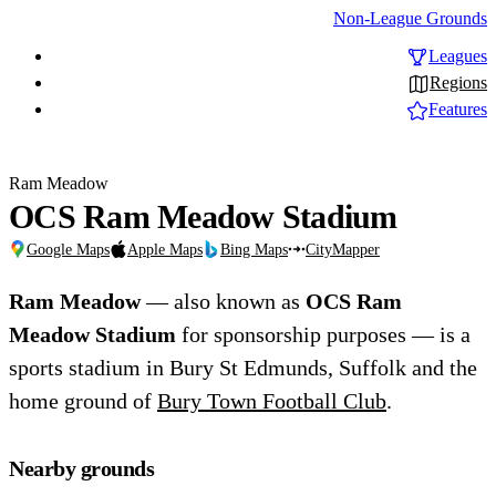
Non-League Grounds
Leagues
Regions
Features
Ram Meadow
OCS Ram Meadow Stadium
Google Maps
Apple Maps
Bing Maps
CityMapper
Ram Meadow
— also known as
OCS Ram
Meadow Stadium
for sponsorship purposes — is a
sports stadium in Bury St Edmunds, Suffolk and the
home ground of
Bury Town Football Club
.
Nearby grounds