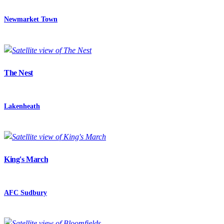
Newmarket Town
The Nest
Lakenheath
King's March
AFC Sudbury