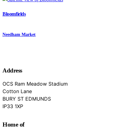
Bloomfields
Needham Market
Address
OCS Ram Meadow Stadium
Cotton Lane
BURY ST EDMUNDS
Suffolk
IP33 1XP
Home of