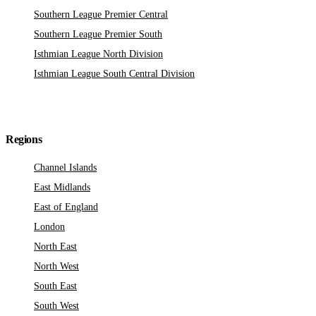
Southern League Premier Central
Southern League Premier South
Isthmian League North Division
Isthmian League South Central Division
Regions
Channel Islands
East Midlands
East of England
London
North East
North West
South East
South West