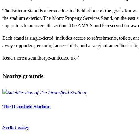
The Britcon Stand is a terrace located behind one of the goals, known f
the stadium exterior. The Mortz Property Services Stand, on the east s
supporters in an overspill section. The AMS Stand is reserved for away
Each stand is single-tiered, includes access to refreshments, toilets, a
away supporters, ensuring accessibility and a range of amenities to im
Read more at
scunthorpe-united.co.uk
Nearby grounds
The Dransfield Stadium
North Ferriby