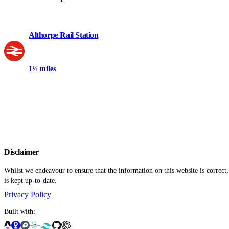
Althorpe Rail Station
1½ miles
Disclaimer
Whilst we endeavour to ensure that the information on this website is correct
is kept up-to-date.
Privacy Policy
Built with: