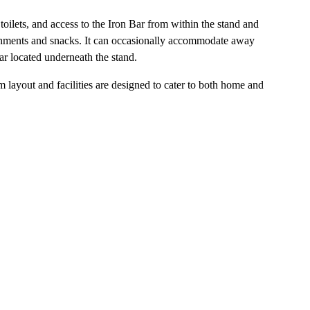
 toilets, and access to the Iron Bar from within the stand and
freshments and snacks. It can occasionally accommodate away
ar located underneath the stand.
um layout and facilities are designed to cater to both home and