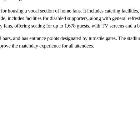
or housing a vocal section of home fans. It includes catering facilities,
ide, includes facilities for disabled supporters, along with general re
 fans, offering seating for up to 1,678 guests, with TV screens and a b
nd bars, and has entrance points designated by turnstile gates. The stadi
prove the matchday experience for all attendees.