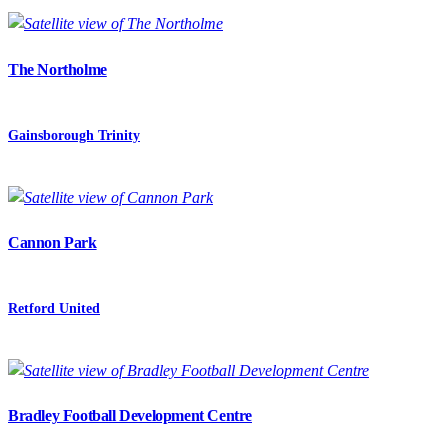
The Northolme
Gainsborough Trinity
Cannon Park
Retford United
Bradley Football Development Centre