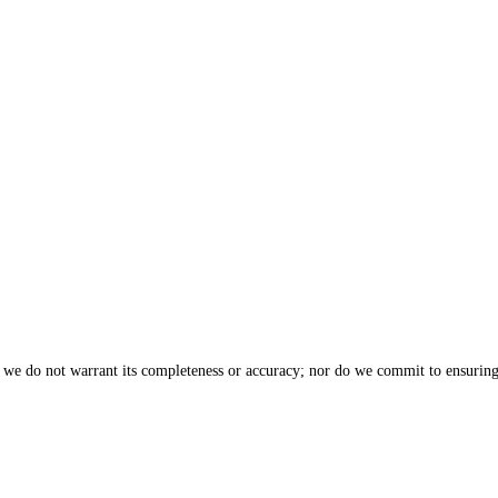
, we do not warrant its completeness or accuracy; nor do we commit to ensuring 