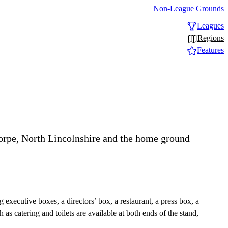
Non-League Grounds
Leagues
Regions
Features
orpe, North Lincolnshire and the home ground
g executive boxes, a directors’ box, a restaurant, a press box, a
 as catering and toilets are available at both ends of the stand,