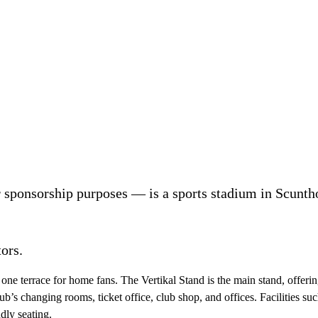
 sponsorship purposes — is a sports stadium in Scunth
ors.
 one terrace for home fans. The Vertikal Stand is the main stand, offerin
ub’s changing rooms, ticket office, club shop, and offices. Facilities such
dly seating.