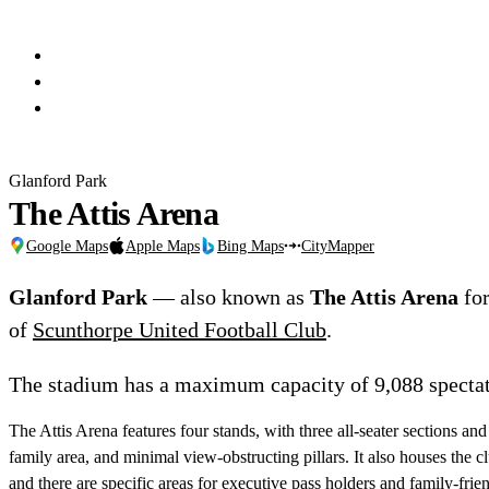
Glanford Park
The Attis Arena
Google Maps
Apple Maps
Bing Maps
CityMapper
Glanford Park
— also known as
The Attis Arena
for
of
Scunthorpe United Football Club
.
The stadium has a maximum capacity of 9,088 spectat
The Attis Arena features four stands, with three all-seater sections and
family area, and minimal view-obstructing pillars. It also houses the cl
and there are specific areas for executive pass holders and family-frien