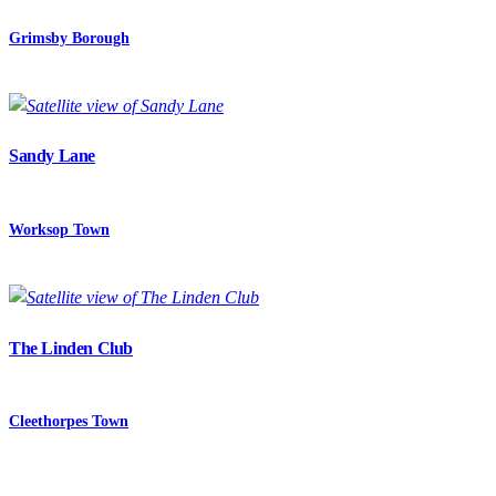
Grimsby Borough
Sandy Lane
Worksop Town
The Linden Club
Cleethorpes Town