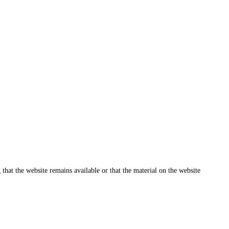
that the website remains available or that the material on the website