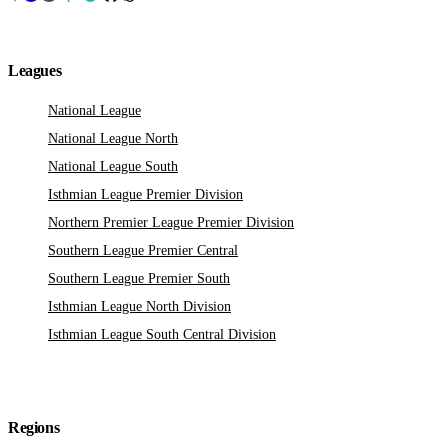
Leagues
National League
National League North
National League South
Isthmian League Premier Division
Northern Premier League Premier Division
Southern League Premier Central
Southern League Premier South
Isthmian League North Division
Isthmian League South Central Division
Regions