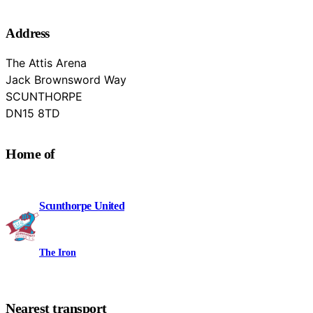
Address
The Attis Arena
Jack Brownsword Way
SCUNTHORPE
North Lincolnshire
DN15 8TD
Home of
Scunthorpe United
The Iron
Nearest transport