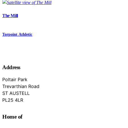
The Mill
Torpoint Athletic
Address
Poltair Park
Trevarthian Road
ST AUSTELL
Cornwall
PL25 4LR
Home of