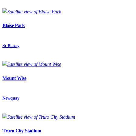
Blaise Park
St Blazey
Mount Wise
Newquay
Truro City Stadium