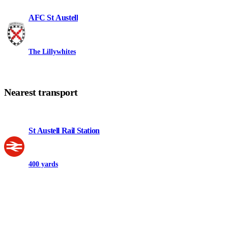
AFC St Austell
The Lillywhites
Nearest transport
St Austell Rail Station
400 yards