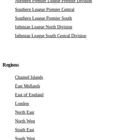
Northern Premier League Premier Division
Southern League Premier Central
Southern League Premier South
Isthmian League North Division
Isthmian League South Central Division
Regions
Channel Islands
East Midlands
East of England
London
North East
North West
South East
South West