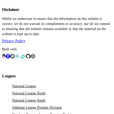
Disclaimer
Whilst we endeavour to ensure that the information on this website is
correct, we do not warrant its completeness or accuracy; nor do we commit
to ensuring that the website remains available or that the material on the
website is kept up-to-date.
Privacy Policy
Built with:
Leagues
National League
National League North
National League South
Isthmian League Premier Division