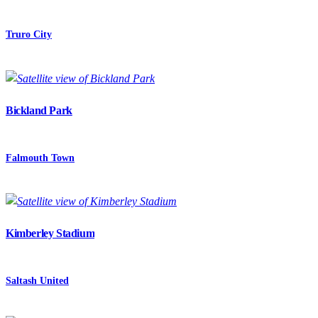
Truro City
Bickland Park
Falmouth Town
Kimberley Stadium
Saltash United