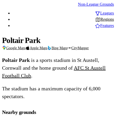
Non-League Grounds
Leagues
Regions
Features
Poltair Park
Google Maps
Apple Maps
Bing Maps
CityMapper
Poltair Park
is a sports stadium in St Austell,
Cornwall and the home ground of
AFC St Austell
Football Club
.
The stadium has a maximum capacity of 6,000
spectators.
Nearby grounds