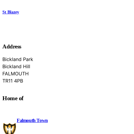
St Blazey
Address
Bickland Park
Bickland Hill
FALMOUTH
Cornwall
TR11 4PB
Home of
Falmouth Town