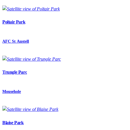
Poltair Park
AFC St Austell
Trungle Parc
Mousehole
Blaise Park