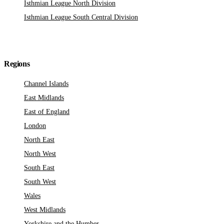
Isthmian League North Division
Isthmian League South Central Division
Regions
Channel Islands
East Midlands
East of England
London
North East
North West
South East
South West
Wales
West Midlands
Yorkshire and the Humber