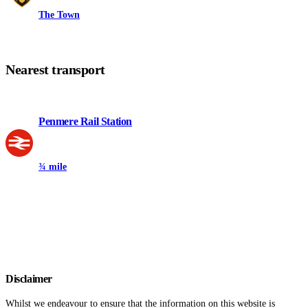
The Town
Nearest transport
Penmere Rail Station
¾ mile
Disclaimer
Whilst we endeavour to ensure that the information on this website is