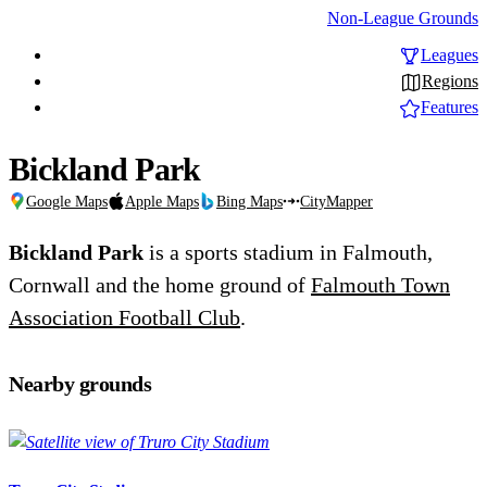
Non-League Grounds
Leagues
Regions
Features
Bickland Park
Google Maps
Apple Maps
Bing Maps
CityMapper
Bickland Park
is a sports stadium in Falmouth,
Cornwall and the home ground of
Falmouth Town
Association Football Club
.
Nearby grounds