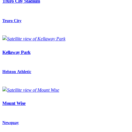
Truro City Stadium
Truro City
Kellaway Park
Helston Athletic
Mount Wise
Newquay