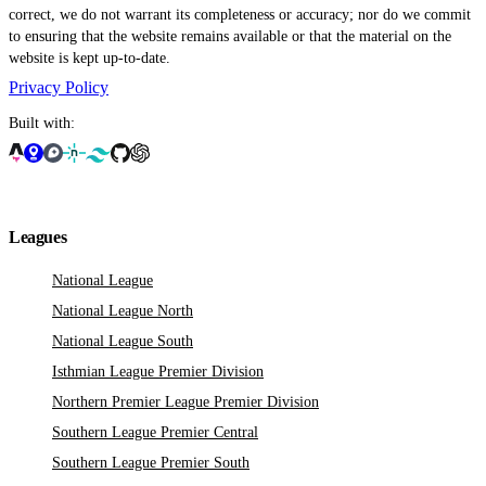
correct, we do not warrant its completeness or accuracy; nor do we commit
to ensuring that the website remains available or that the material on the
website is kept up-to-date.
Privacy Policy
Built with:
Leagues
National League
National League North
National League South
Isthmian League Premier Division
Northern Premier League Premier Division
Southern League Premier Central
Southern League Premier South