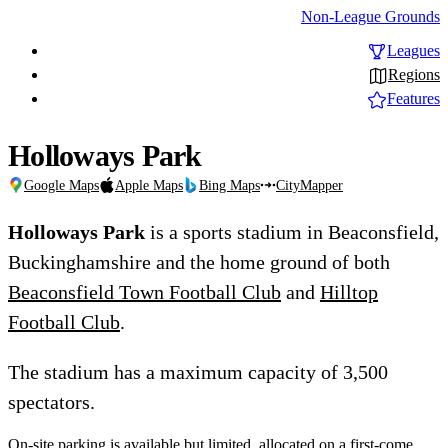
Non-League Grounds
Leagues
Regions
Features
Holloways Park
Google Maps
Apple Maps
Bing Maps
CityMapper
Holloways Park
is a sports stadium in Beaconsfield,
Buckinghamshire and the home ground of both
Beaconsfield Town Football Club
and
Hilltop
Football Club
.
The stadium has a maximum capacity of 3,500
spectators.
On-site parking is available but limited, allocated on a first-come,