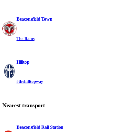
Beaconsfield Town
The Rams
Hilltop
#thehilltopway
Nearest transport
Beaconsfield Rail Station