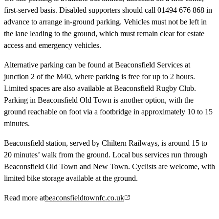
first-served basis. Disabled supporters should call 01494 676 868 in
advance to arrange in-ground parking. Vehicles must not be left in
the lane leading to the ground, which must remain clear for estate
access and emergency vehicles.
Alternative parking can be found at Beaconsfield Services at
junction 2 of the M40, where parking is free for up to 2 hours.
Limited spaces are also available at Beaconsfield Rugby Club.
Parking in Beaconsfield Old Town is another option, with the
ground reachable on foot via a footbridge in approximately 10 to 15
minutes.
Beaconsfield station, served by Chiltern Railways, is around 15 to
20 minutes’ walk from the ground. Local bus services run through
Beaconsfield Old Town and New Town. Cyclists are welcome, with
limited bike storage available at the ground.
Read more at
beaconsfieldtownfc.co.uk