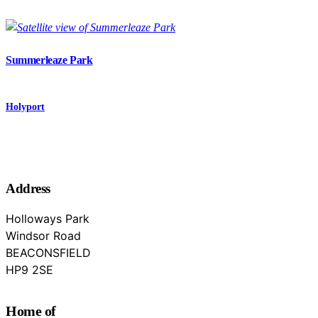
Summerleaze Park
Holyport
Address
Holloways Park
Windsor Road
BEACONSFIELD
Buckinghamshire
HP9 2SE
Home of