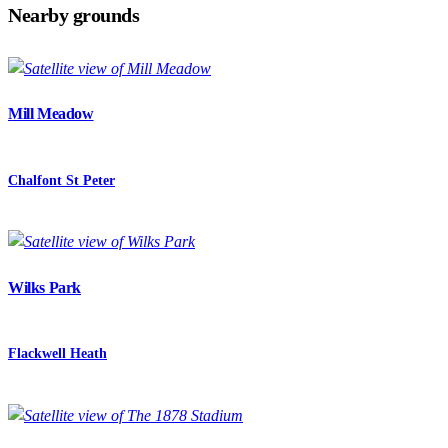
Nearby grounds
Mill Meadow
Chalfont St Peter
Wilks Park
Flackwell Heath