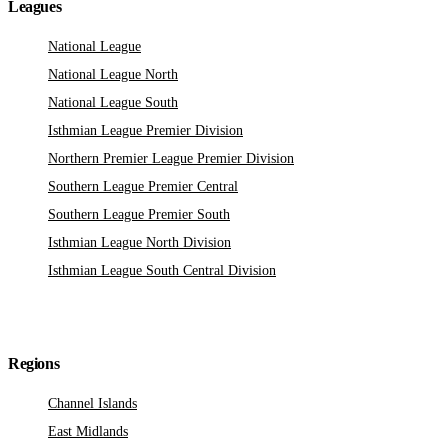
Leagues
National League
National League North
National League South
Isthmian League Premier Division
Northern Premier League Premier Division
Southern League Premier Central
Southern League Premier South
Isthmian League North Division
Isthmian League South Central Division
Regions
Channel Islands
East Midlands