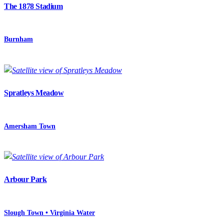
The 1878 Stadium
Burnham
Spratleys Meadow
Amersham Town
Arbour Park
Slough Town • Virginia Water