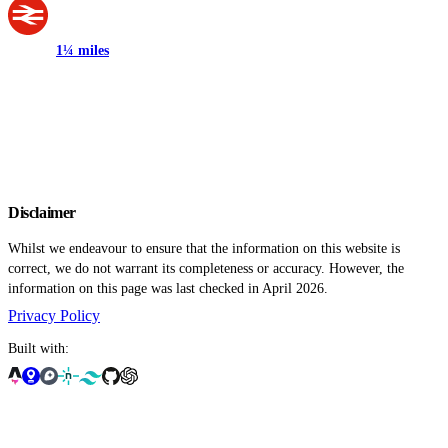
1¼ miles
Disclaimer
Whilst we endeavour to ensure that the information on this website is
correct, we do not warrant its completeness or accuracy. However, the
information on this page was last checked in April 2026.
Privacy Policy
Built with: