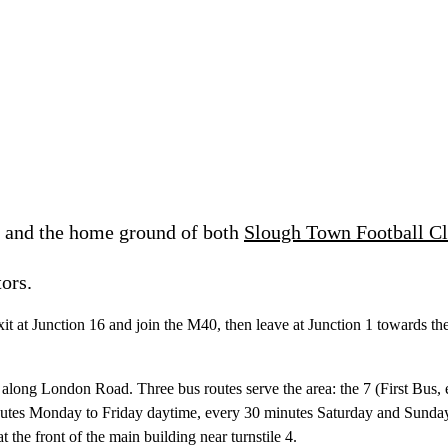
e and the home ground of both
Slough Town Football C
ors.
xit at Junction 16 and join the M40, then leave at Junction 1 towards t
ute along London Road. Three bus routes serve the area: the 7 (First Bu
tes Monday to Friday daytime, every 30 minutes Saturday and Sunday)
 the front of the main building near turnstile 4.