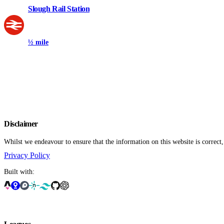
Slough Rail Station
½ mile
Disclaimer
Whilst we endeavour to ensure that the information on this website is correct
Privacy Policy
Built with: