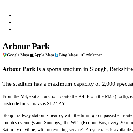
Arbour Park
Google Maps
Apple Maps
Bing Maps
CityMapper
Arbour Park
is a sports stadium in Slough, Berkshir
The stadium has a maximum capacity of 2,000 spectat
From the M4, exit at Junction 5 onto the A4. From the M25 (north), e
postcode for sat navs is SL2 5AY.
Slough railway station is nearby, with the turning to it passed en ro
minutes evenings and Sundays), the WP1 (Redline Bus, every 20 minu
Saturday daytime, with no evening service). A cycle rack is available at