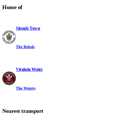
Home of
Slough Town
The Rebels
Virginia Water
The Waters
Nearest transport