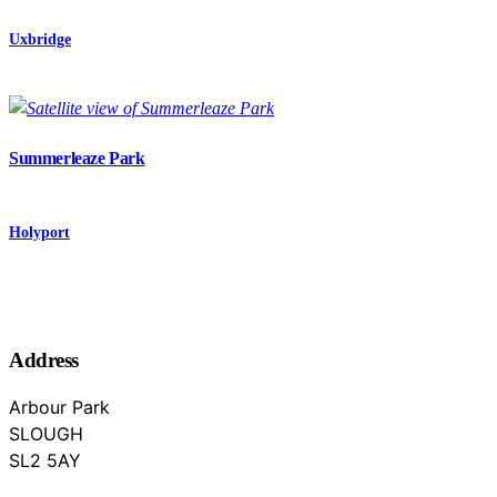
Uxbridge
Summerleaze Park
Holyport
Address
Arbour Park
SLOUGH
Berkshire
SL2 5AY