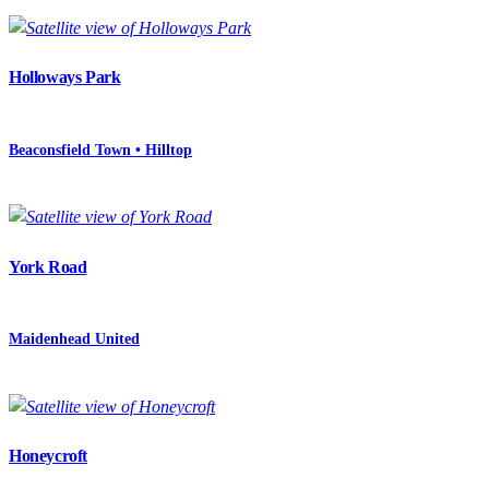
Holloways Park
Beaconsfield Town • Hilltop
York Road
Maidenhead United
Honeycroft