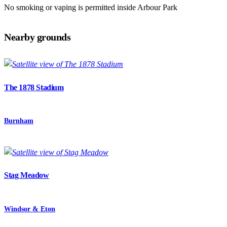
No smoking or vaping is permitted inside Arbour Park
Nearby grounds
The 1878 Stadium
Burnham
Stag Meadow
Windsor & Eton