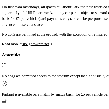
On first team matchdays, all spaces at Arbour Park itself are reserved f
adjacent Lynch Hill Enterprise Academy car park, subject to steward 
basis for £5 per vehicle (card payments only), or can be pre-purchase
advance to reserve a space.
No dogs are permitted at the ground, with the exception of registered
Read more at
sloughtownfc.net
Amenities
No dogs are permitted access to the stadium except that if a visually o
Parking is available on a match-by-match basis, for £5 per vehicle pe