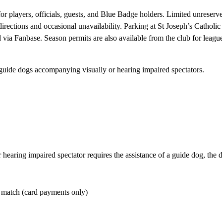
or players, officials, guests, and Blue Badge holders. Limited unreserved
directions and occasional unavailability. Parking at St Joseph’s Catho
d via Fanbase. Season permits are also available from the club for leag
 guide dogs accompanying visually or hearing impaired spectators.
r hearing impaired spectator requires the assistance of a guide dog, the
r match (card payments only)