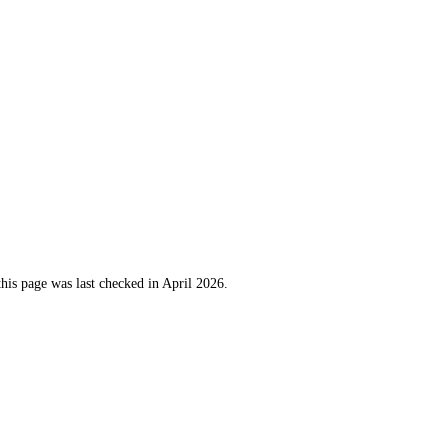
this page was last checked in April 2026.