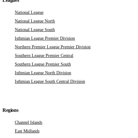
Leagues
National League
National League North
National League South
Isthmian League Premier Division
Northern Premier League Premier Division
Southern League Premier Central
Southern League Premier South
Isthmian League North Division
Isthmian League South Central Division
Regions
Channel Islands
East Midlands