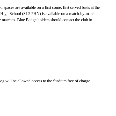
 spaces are available on a first come, first served basis at the
lic High School (SL2 5HN) is available on a match-by-match
ue matches. Blue Badge holders should contact the club in
 dog will be allowed access to the Stadium free of charge.