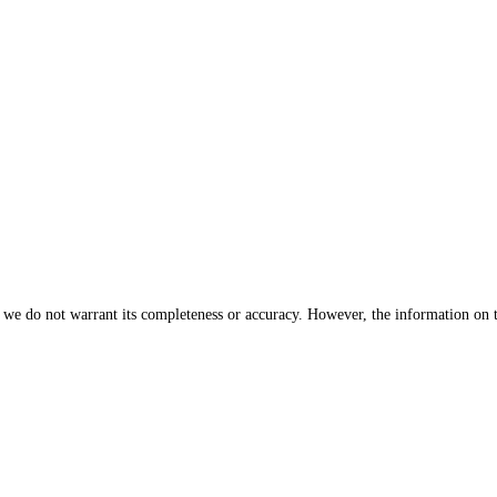
, we do not warrant its completeness or accuracy. However, the information on 