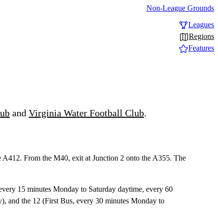
Non-League Grounds
Leagues
Regions
Features
lub
and
Virginia Water Football Club
.
he A412. From the M40, exit at Junction 2 onto the A355. The
s, every 15 minutes Monday to Saturday daytime, every 60
, and the 12 (First Bus, every 30 minutes Monday to