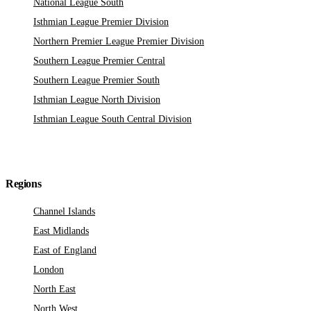
National League South
Isthmian League Premier Division
Northern Premier League Premier Division
Southern League Premier Central
Southern League Premier South
Isthmian League North Division
Isthmian League South Central Division
Regions
Channel Islands
East Midlands
East of England
London
North East
North West