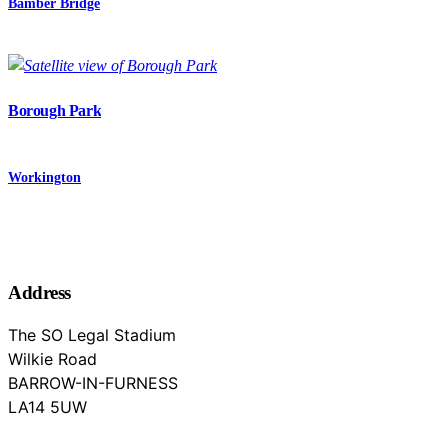
Bamber Bridge
Borough Park
Workington
Address
The SO Legal Stadium
Wilkie Road
BARROW-IN-FURNESS
Cumbria
LA14 5UW