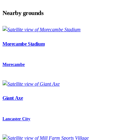
Nearby grounds
Morecambe Stadium
Morecambe
Giant Axe
Lancaster City