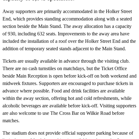
Away supporters are primarily accommodated in the Holker Street
End, which provides standing accommodation along with a seated
section beside the Main Stand. The away allocation has a capacity
of 930, including 632 seats. Improvements to the away area have
included the installation of a roof over the Holker Street End and the
addition of temporary seated stands adjacent to the Main Stand.
Tickets are usually available in advance through the visiting club.
There are no cash turnstiles on matchdays, but the Ticket Office
beside Main Reception is open before kick-off on both weekend and
midweek fixtures. Supporters are encouraged to purchase tickets in
advance where possible. Food and drink facilities are available
within the away section, offering hot and cold refreshments, while
alcoholic beverages are available before kick-off. Visiting supporters
are also welcome to use The Cross Bar on Wilkie Road before
matches.
The stadium does not provide official supporter parking because of