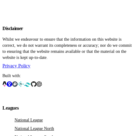
Disclaimer
Whilst we endeavour to ensure that the information on this website is
correct, we do not warrant its completeness or accuracy; nor do we commit
to ensuring that the website remains available or that the material on the
website is kept up-to-date.
Privacy Policy
Built with:
Leagues
National League
National League North