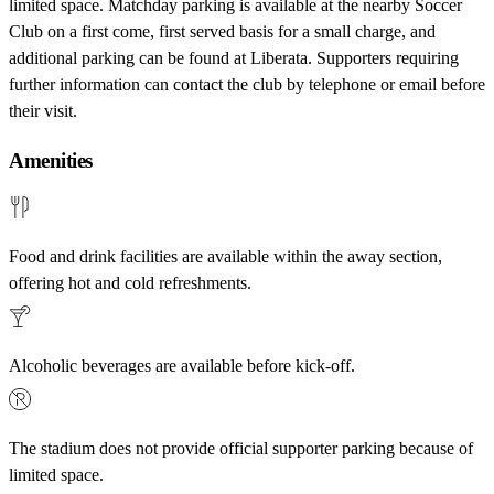
limited space. Matchday parking is available at the nearby Soccer
Club on a first come, first served basis for a small charge, and
additional parking can be found at Liberata. Supporters requiring
further information can contact the club by telephone or email before
their visit.
Amenities
Food and drink facilities are available within the away section,
offering hot and cold refreshments.
Alcoholic beverages are available before kick-off.
The stadium does not provide official supporter parking because of
limited space.