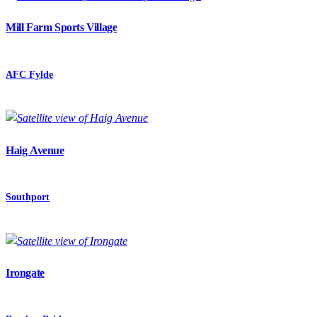
Mill Farm Sports Village
AFC Fylde
Haig Avenue
Southport
Irongate