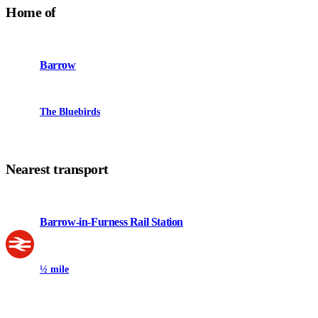
Home of
Barrow
The Bluebirds
Nearest transport
Barrow-in-Furness Rail Station
½ mile