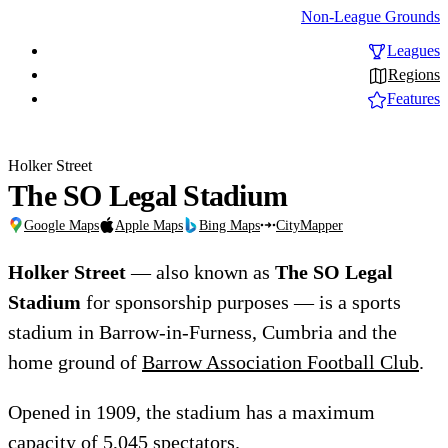
Non-League Grounds
Leagues
Regions
Features
Holker Street
The SO Legal Stadium
Google Maps
Apple Maps
Bing Maps
CityMapper
Holker Street
— also known as
The SO Legal
Stadium
for sponsorship purposes — is a sports
stadium in Barrow-in-Furness, Cumbria and the
home ground of
Barrow Association Football Club
.
Opened in 1909, the stadium has a maximum
capacity of 5,045 spectators.