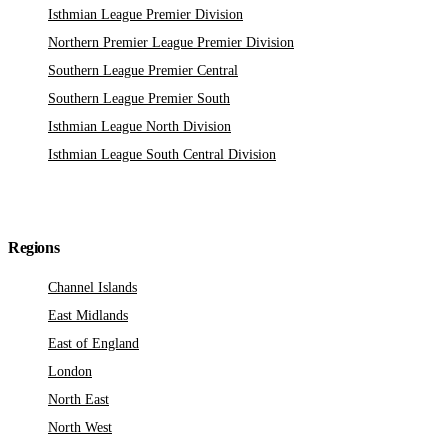
Isthmian League Premier Division
Northern Premier League Premier Division
Southern League Premier Central
Southern League Premier South
Isthmian League North Division
Isthmian League South Central Division
Regions
Channel Islands
East Midlands
East of England
London
North East
North West