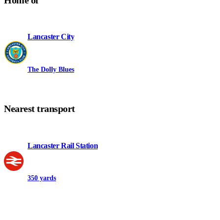
Home of
Lancaster City
The Dolly Blues
Nearest transport
Lancaster Rail Station
350 yards