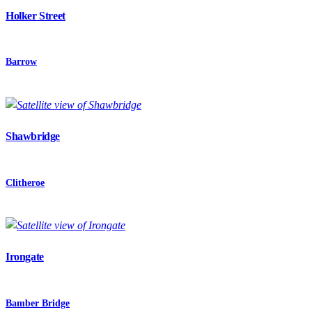
Holker Street
Barrow
Shawbridge
Clitheroe
Irongate
Bamber Bridge