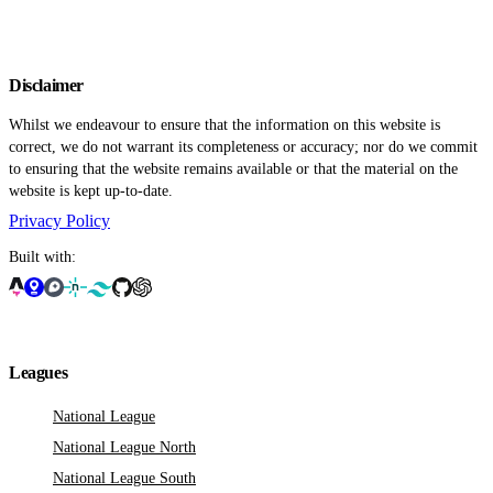
Disclaimer
Whilst we endeavour to ensure that the information on this website is
correct, we do not warrant its completeness or accuracy; nor do we commit
to ensuring that the website remains available or that the material on the
website is kept up-to-date.
Privacy Policy
Built with:
Leagues
National League
National League North
National League South