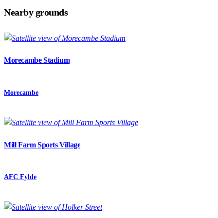
Nearby grounds
Morecambe Stadium
Morecambe
Mill Farm Sports Village
AFC Fylde