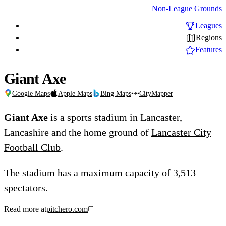
Non-League Grounds
Leagues
Regions
Features
Giant Axe
Google Maps
Apple Maps
Bing Maps
CityMapper
Giant Axe
is a sports stadium in Lancaster,
Lancashire and the home ground of
Lancaster City
Football Club
.
The stadium has a maximum capacity of 3,513
spectators.
Read more at
pitchero.com