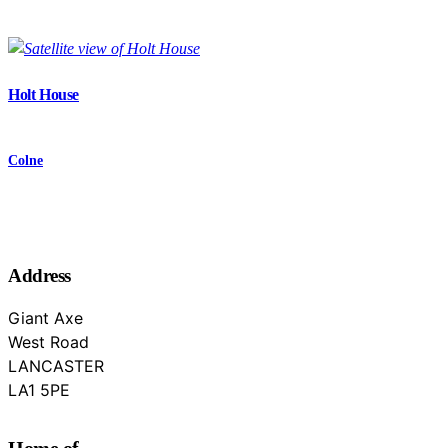
Holt House
Colne
Address
Giant Axe
West Road
LANCASTER
Lancashire
LA1 5PE