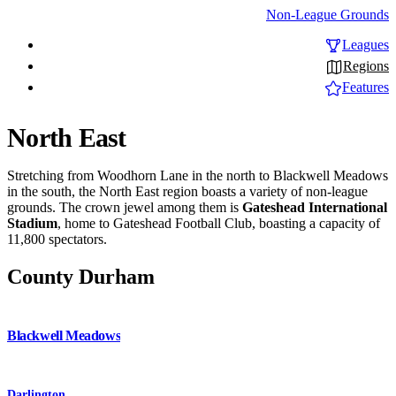
Non-League Grounds
Leagues
Regions
Features
North East
Stretching from Woodhorn Lane in the north to Blackwell Meadows
in the south, the North East region boasts a variety of non-league
grounds. The crown jewel among them is
Gateshead International
Stadium
, home to Gateshead Football Club, boasting a capacity of
11,800 spectators.
County Durham
Blackwell Meadows
Darlington