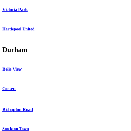
Victoria Park
Hartlepool United
Durham
Belle View
Consett
Bishopton Road
Stockton Town