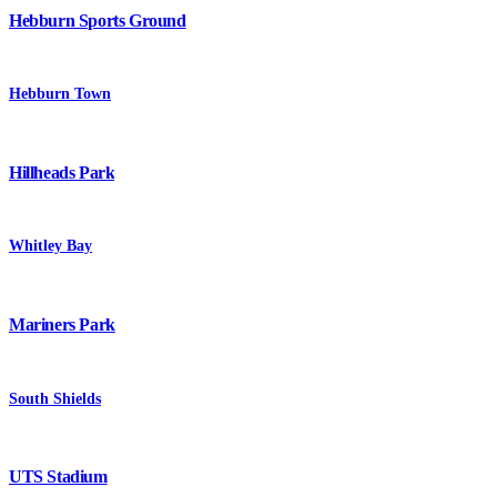
Hebburn Sports Ground
Hebburn Town
Hillheads Park
Whitley Bay
Mariners Park
South Shields
UTS Stadium