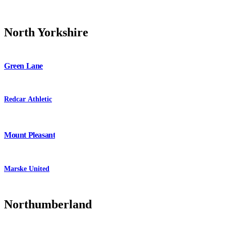
North Yorkshire
Green Lane
Redcar Athletic
Mount Pleasant
Marske United
Northumberland