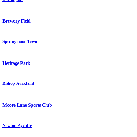
Brewery Field
Spennymoor Town
Heritage Park
Bishop Auckland
Moore Lane Sports Club
Newton Aycliffe