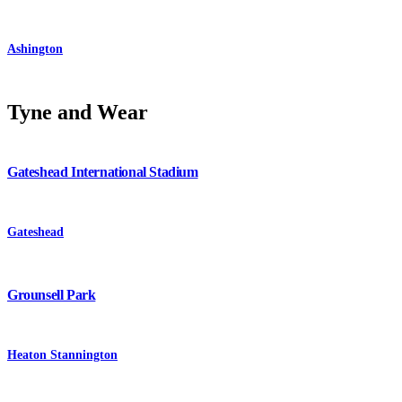
Ashington
Tyne and Wear
Gateshead International Stadium
Gateshead
Grounsell Park
Heaton Stannington