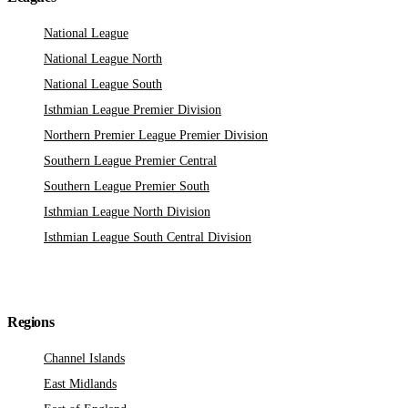
National League
National League North
National League South
Isthmian League Premier Division
Northern Premier League Premier Division
Southern League Premier Central
Southern League Premier South
Isthmian League North Division
Isthmian League South Central Division
Regions
Channel Islands
East Midlands