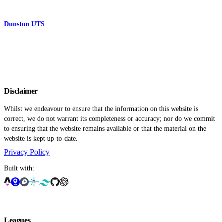
Dunston UTS
Disclaimer
Whilst we endeavour to ensure that the information on this website is
correct, we do not warrant its completeness or accuracy; nor do we commit
to ensuring that the website remains available or that the material on the
website is kept up-to-date.
Privacy Policy
Built with:
Leagues