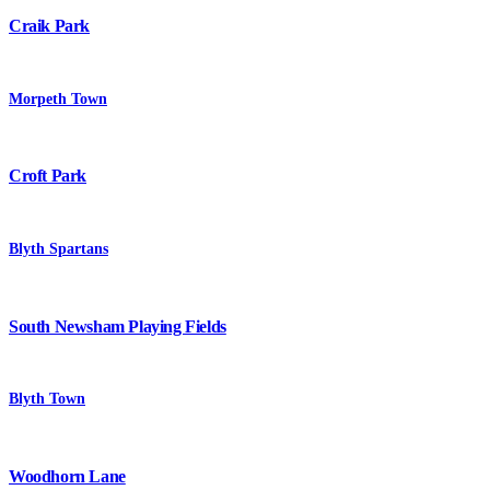
Craik Park
Morpeth Town
Croft Park
Blyth Spartans
South Newsham Playing Fields
Blyth Town
Woodhorn Lane