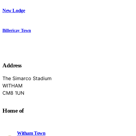
New Lodge
Billericay Town
Address
The Simarco Stadium
WITHAM
Essex
CM8 1UN
Home of
Witham Town