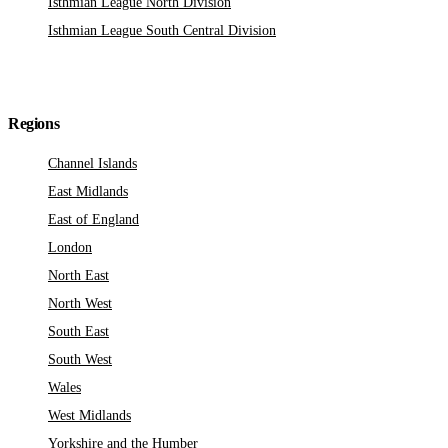
Isthmian League North Division
Isthmian League South Central Division
Regions
Channel Islands
East Midlands
East of England
London
North East
North West
South East
South West
Wales
West Midlands
Yorkshire and the Humber