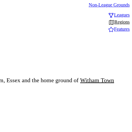
Non-League Grounds
Leagues
Regions
Features
am, Essex and the home ground of
Witham Town