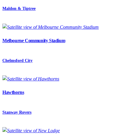
Maldon & Tiptree
Melbourne Community Stadium
Chelmsford City
Hawthorns
Stanway Rovers