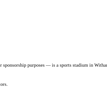
r sponsorship purposes — is a sports stadium in With
ors.