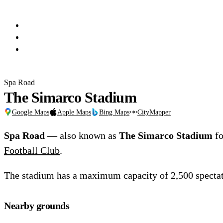
Spa Road
The Simarco Stadium
Google Maps
Apple Maps
Bing Maps
CityMapper
Spa Road
— also known as
The Simarco Stadium
fo
Football Club
.
The stadium has a maximum capacity of 2,500 spectat
Nearby grounds