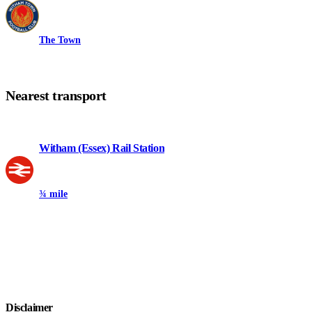
The Town
Nearest transport
Witham (Essex) Rail Station
¾ mile
Disclaimer