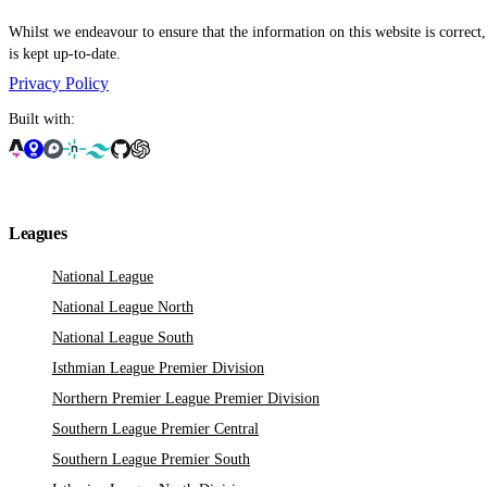
Whilst we endeavour to ensure that the information on this website is correct
is kept up-to-date.
Privacy Policy
Built with:
Leagues
National League
National League North
National League South
Isthmian League Premier Division
Northern Premier League Premier Division
Southern League Premier Central
Southern League Premier South