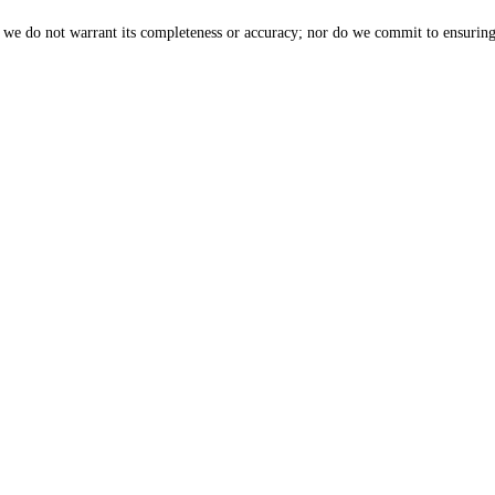
, we do not warrant its completeness or accuracy; nor do we commit to ensuring 