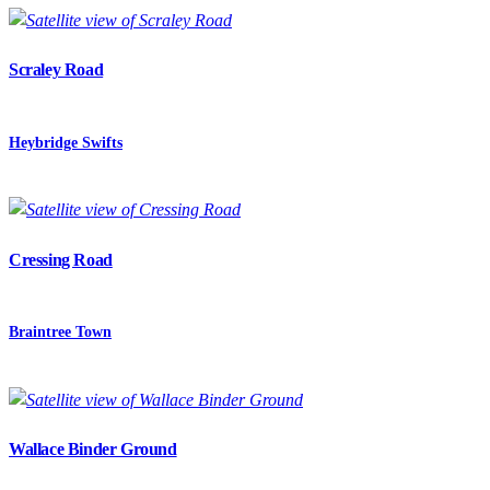
Scraley Road
Heybridge Swifts
Cressing Road
Braintree Town
Wallace Binder Ground