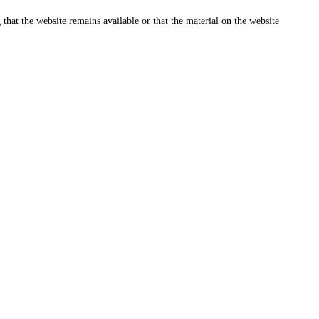
that the website remains available or that the material on the website