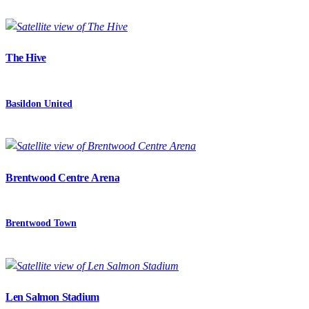
The Hive
Basildon United
Brentwood Centre Arena
Brentwood Town
Len Salmon Stadium