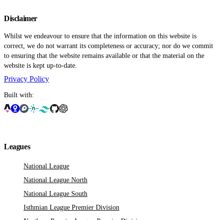
Disclaimer
Whilst we endeavour to ensure that the information on this website is
correct, we do not warrant its completeness or accuracy; nor do we commit
to ensuring that the website remains available or that the material on the
website is kept up-to-date.
Privacy Policy
Built with:
Leagues
National League
National League North
National League South
Isthmian League Premier Division