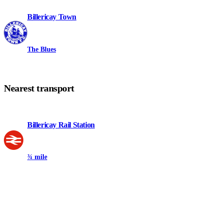
Billericay Town
The Blues
Nearest transport
Billericay Rail Station
¾ mile