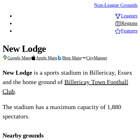
Non-League Grounds
Leagues
Regions
Features
New Lodge
Google Maps
Apple Maps
Bing Maps
CityMapper
New Lodge
is a sports stadium in Billericay, Essex
and the home ground of
Billericay Town Football
Club
.
The stadium has a maximum capacity of 1,880
spectators.
Nearby grounds