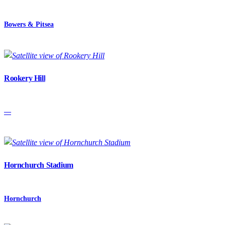
Bowers & Pitsea
Rookery Hill
—
Hornchurch Stadium
Hornchurch