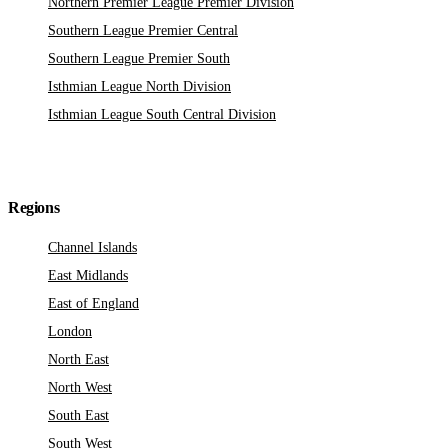
Northern Premier League Premier Division
Southern League Premier Central
Southern League Premier South
Isthmian League North Division
Isthmian League South Central Division
Regions
Channel Islands
East Midlands
East of England
London
North East
North West
South East
South West