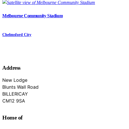
Melbourne Community Stadium
Chelmsford City
Address
New Lodge
Blunts Wall Road
BILLERICAY
Essex
CM12 9SA
Home of