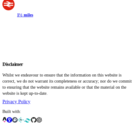
1½ miles
Disclaimer
Whilst we endeavour to ensure that the information on this website is
correct, we do not warrant its completeness or accuracy; nor do we commit
to ensuring that the website remains available or that the material on the
website is kept up-to-date.
Privacy Policy
Built with: