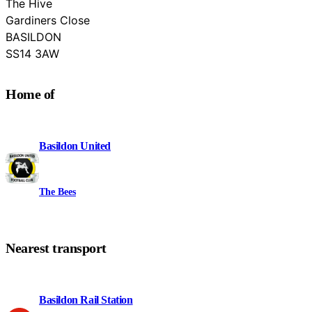
The Hive
Gardiners Close
BASILDON
Essex
SS14 3AW
Home of
Basildon United
The Bees
Nearest transport
Basildon Rail Station