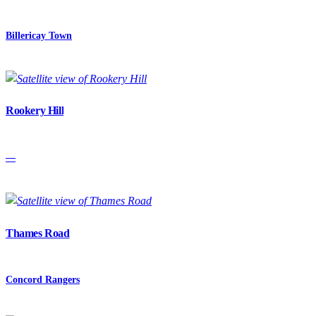
Billericay Town
Rookery Hill
—
Thames Road
Concord Rangers