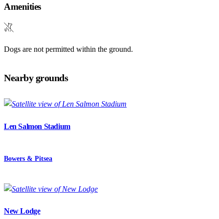
Amenities
Dogs are not permitted within the ground.
Nearby grounds
Len Salmon Stadium
Bowers & Pitsea
New Lodge