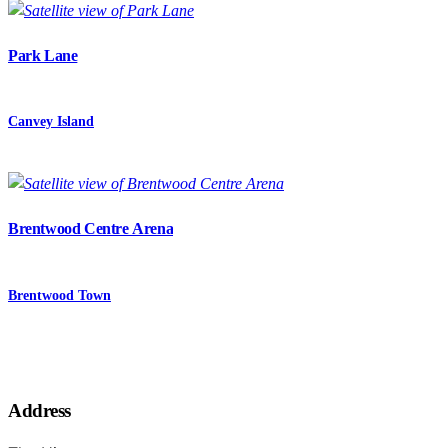
Park Lane
Canvey Island
Brentwood Centre Arena
Brentwood Town
Address