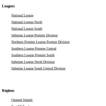
Leagues
National League
National League North
National League South
Isthmian League Premier Division
Northern Premier League Premier Division
Southern League Premier Central
Southern League Premier South
Isthmian League North Division
Isthmian League South Central Division
Regions
Channel Islands