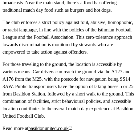
broadcasts. Near the main stand, there’s a food bar offering
traditional match day food such as burgers and hot dogs.
The club enforces a strict policy against foul, abusive, homophobic,
or racist language, in line with the policies of the Isthmian Football
League and the Football Association. This zero-tolerance approach
towards discrimination is monitored by stewards who are
empowered to take action against offenders.
For those traveling to the ground, the location is accessible by
various means. Car drivers can reach the ground via the A127 and
A176 from the M25, with the postcode for navigation being SS14
3AW. Public transport users have the option of taking buses 5 or 25
from Basildon Station, followed by a short walk to the ground. This
combination of facilities, strict behavioural policies, and accessible
location contributes to the overall match day experience at Basildon
United Football Club.
Read more at
basildonunited.co.uk