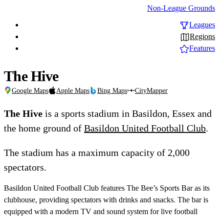
Non-League Grounds
Leagues
Regions
Features
The Hive
Google Maps
Apple Maps
Bing Maps
CityMapper
The Hive
is a sports stadium in Basildon, Essex and
the home ground of
Basildon United Football Club
.
The stadium has a maximum capacity of 2,000
spectators.
Basildon United Football Club features The Bee’s Sports Bar as its
clubhouse, providing spectators with drinks and snacks. The bar is
equipped with a modern TV and sound system for live football