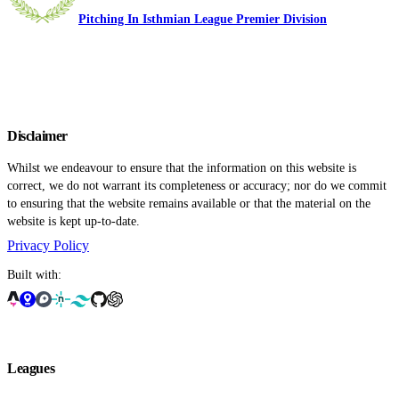
Pitching In Isthmian League Premier Division
Disclaimer
Whilst we endeavour to ensure that the information on this website is
correct, we do not warrant its completeness or accuracy; nor do we commit
to ensuring that the website remains available or that the material on the
website is kept up-to-date.
Privacy Policy
Built with:
Leagues