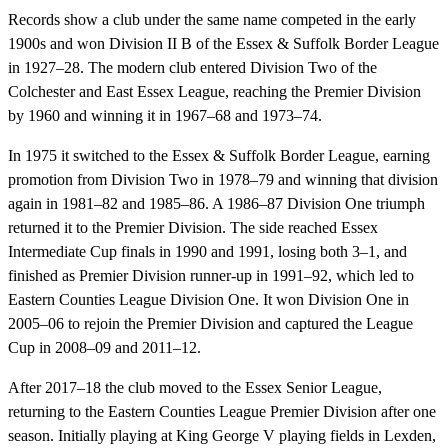
Records show a club under the same name competed in the early
1900s and won Division II B of the Essex & Suffolk Border League
in 1927–28. The modern club entered Division Two of the
Colchester and East Essex League, reaching the Premier Division
by 1960 and winning it in 1967–68 and 1973–74.
In 1975 it switched to the Essex & Suffolk Border League, earning
promotion from Division Two in 1978–79 and winning that division
again in 1981–82 and 1985–86. A 1986–87 Division One triumph
returned it to the Premier Division. The side reached Essex
Intermediate Cup finals in 1990 and 1991, losing both 3–1, and
finished as Premier Division runner-up in 1991–92, which led to
Eastern Counties League Division One. It won Division One in
2005–06 to rejoin the Premier Division and captured the League
Cup in 2008–09 and 2011–12.
After 2017–18 the club moved to the Essex Senior League,
returning to the Eastern Counties League Premier Division after one
season. Initially playing at King George V playing fields in Lexden,