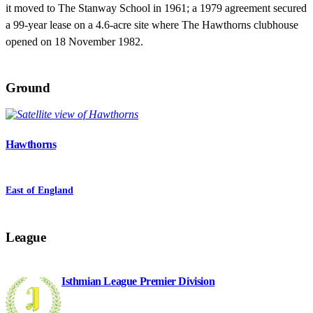
it moved to The Stanway School in 1961; a 1979 agreement secured
a 99-year lease on a 4.6-acre site where The Hawthorns clubhouse
opened on 18 November 1982.
Ground
Hawthorns
East of England
League
Isthmian League Premier Division