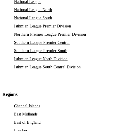
National League
National League North
National League South
Isthmian League Premier Division
Northern Premier League Premier Division
Southern League Premier Central
Southern League Premier South
Isthmian League North Division
Isthmian League South Central Division
Regions
Channel Islands
East Midlands
East of England
London