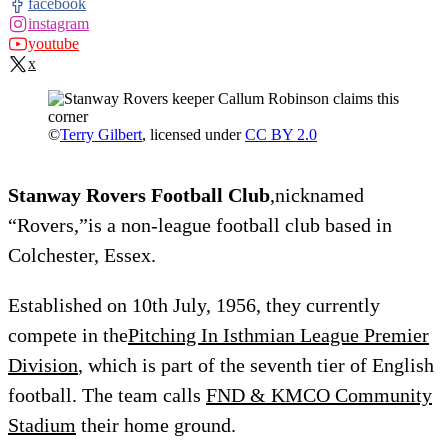
facebook
instagram
youtube
x
©
Terry Gilbert
, licensed under
CC BY 2.0
Stanway Rovers Football Club
,nicknamed
“Rovers,”is a non-league football club based in
Colchester, Essex.
Established on 10th July, 1956, they currently
compete in the
Pitching In Isthmian League Premier
Division
, which is part of the seventh tier of English
football. The team calls
FND & KMCO Community
Stadium
their home ground.