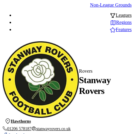
Non-League Grounds
Leagues
Regions
Features
Rovers
Stanway
Rovers
Hawthorns
01206 578187
stanwayrovers.co.uk