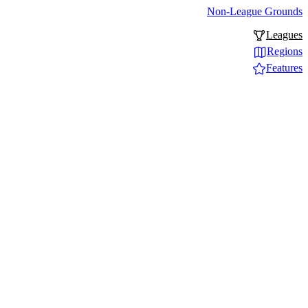
Non-League Grounds
Leagues
Regions
Features