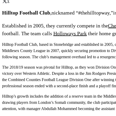
x
Hilltop Football Club
,nicknamed “#thehilltopway,”is
Established in 2005, they currently compete in the
Che
football. The team calls
Holloways Park
their home g
Hilltop Football Club, based in Stonebridge and established in 2005,
Middlesex County League in 2007, quickly securing promotion to Divis
following season. The club’s management overhaul led to a resurgenc
The 2018/19 season was pivotal for Hilltop, as they won Division On
victory over Western Athletic. Despite a loss in the Jim Rodgers Pre
the Combined Counties Football League Division One after winning t
professional season ended with a second-place finish and a playoff fi
Hilltop’s growth includes the addition of a reserve team in the Mi
drawing players from London’s Somali community, the club participate
attention, with manager Abdullah Mohammed becoming the assistant coa