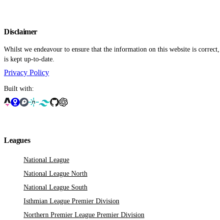
Disclaimer
Whilst we endeavour to ensure that the information on this website is correct
is kept up-to-date.
Privacy Policy
Built with:
Leagues
National League
National League North
National League South
Isthmian League Premier Division
Northern Premier League Premier Division