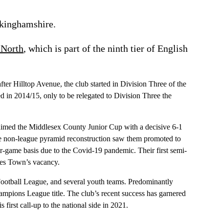
ckinghamshire.
 North
, which is part of the ninth tier of English
er Hilltop Avenue, the club started in Division Three of the
 in 2014/15, only to be relegated to Division Three the
laimed the Middlesex County Junior Cup with a decisive 6-1
the non-league pyramid reconstruction saw them promoted to
game basis due to the Covid-19 pandemic. Their first semi-
ines Town’s vacancy.
ootball League, and several youth teams. Predominantly
ampions League title. The club’s recent success has garnered
rst call-up to the national side in 2021.