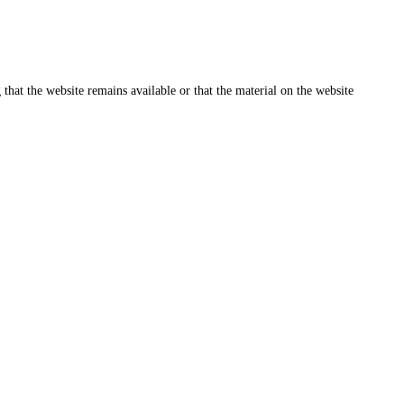
that the website remains available or that the material on the website