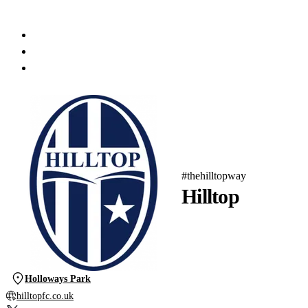
#thehilltopway
Hilltop
Holloways Park
hilltopfc.co.uk