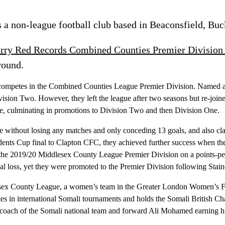
 a non-league football club based in Beaconsfield, Bu
rry Red Records Combined Counties Premier Division
round.
 competes in the Combined Counties League Premier Division. Named aft
ion Two. However, they left the league after two seasons but re-joined
e, culminating in promotions to Division Two and then Division One.
e without losing any matches and only conceding 13 goals, and also c
sidents Cup final to Clapton CFC, they achieved further success when 
he 2019/20 Middlesex County League Premier Division on a points-per-
nal loss, yet they were promoted to the Premier Division following Sta
ddlesex County League, a women’s team in the Greater London Women’s F
s in international Somali tournaments and holds the Somali British Ch
ch of the Somali national team and forward Ali Mohamed earning his fi