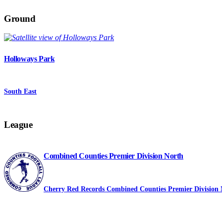
Ground
Holloways Park
South East
League
Combined Counties Premier Division North
Cherry Red Records Combined Counties Premier Division 