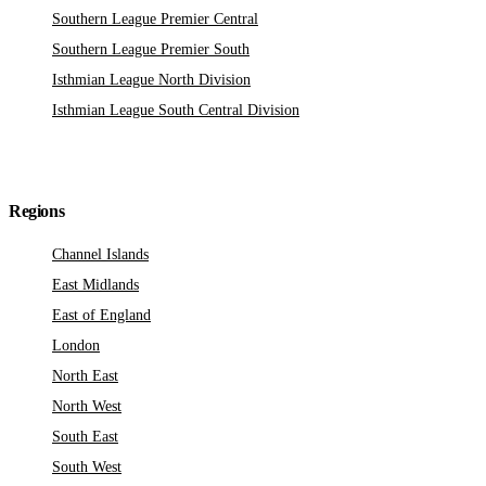
Southern League Premier Central
Southern League Premier South
Isthmian League North Division
Isthmian League South Central Division
Regions
Channel Islands
East Midlands
East of England
London
North East
North West
South East
South West