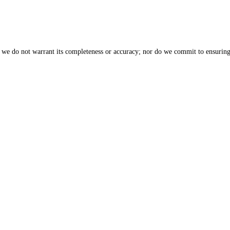
, we do not warrant its completeness or accuracy; nor do we commit to ensuring 