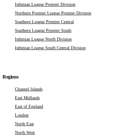
Isthmian League Premier Division
Northern Premier League Premier Division
Southern League Premier Central
Southern League Premier South
Isthmian League North Division
Isthmian League South Central Division
Regions
Channel Islands
East Midlands
East of England
London
North East
North West