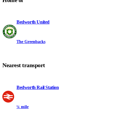
Home of
Bedworth United
The Greenbacks
Nearest transport
Bedworth Rail Station
¼ mile