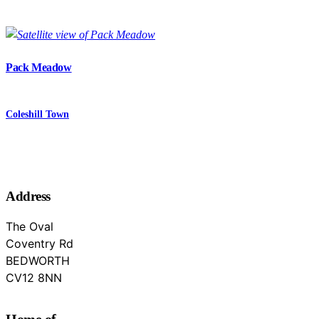
Pack Meadow
Coleshill Town
Address
The Oval
Coventry Rd
BEDWORTH
Warwickshire
CV12 8NN