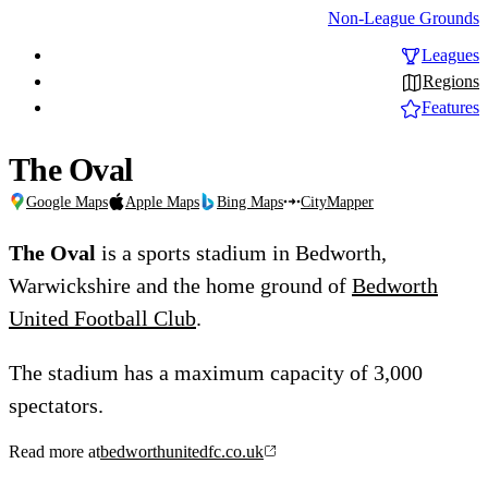
Non-League Grounds
Leagues
Regions
Features
The Oval
Google Maps
Apple Maps
Bing Maps
CityMapper
The Oval
is a sports stadium in Bedworth,
Warwickshire and the home ground of
Bedworth
United Football Club
.
The stadium has a maximum capacity of 3,000
spectators.
Read more at
bedworthunitedfc.co.uk