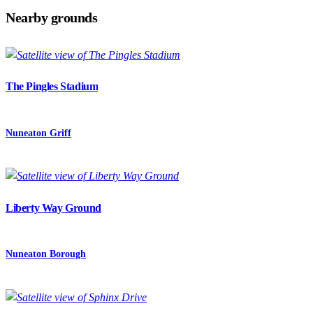
Nearby grounds
The Pingles Stadium
Nuneaton Griff
Liberty Way Ground
Nuneaton Borough