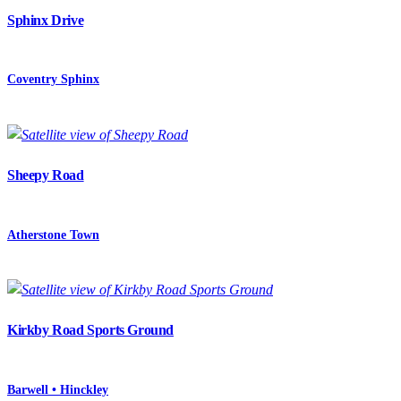
Sphinx Drive
Coventry Sphinx
Sheepy Road
Atherstone Town
Kirkby Road Sports Ground
Barwell • Hinckley