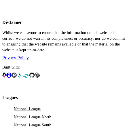
Disclaimer
Whilst we endeavour to ensure that the information on this website is
correct, we do not warrant its completeness or accuracy; nor do we commit
to ensuring that the website remains available or that the material on the
website is kept up-to-date.
Privacy Policy
Built with:
Leagues
National League
National League North
National League South