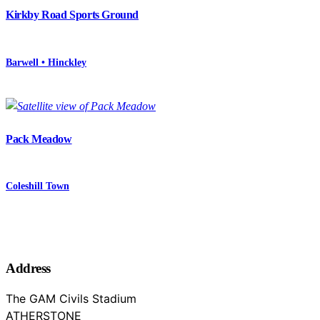
Kirkby Road Sports Ground
Barwell • Hinckley
Pack Meadow
Coleshill Town
Address
The GAM Civils Stadium
ATHERSTONE