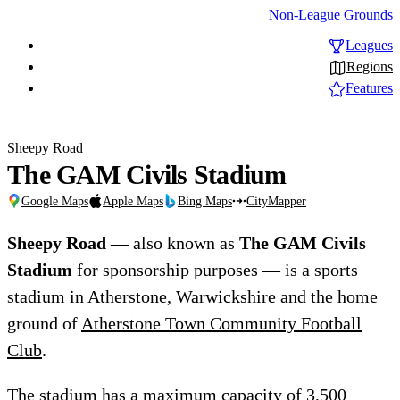
Non-League Grounds
Leagues
Regions
Features
Sheepy Road
The GAM Civils Stadium
Google Maps
Apple Maps
Bing Maps
CityMapper
Sheepy Road
— also known as
The GAM Civils
Stadium
for sponsorship purposes — is a sports
stadium in Atherstone, Warwickshire and the home
ground of
Atherstone Town Community Football
Club
.
The stadium has a maximum capacity of 3,500