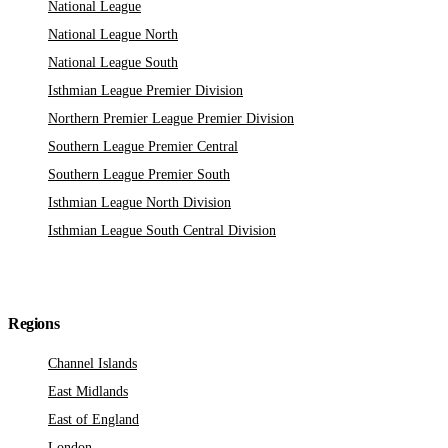
National League
National League North
National League South
Isthmian League Premier Division
Northern Premier League Premier Division
Southern League Premier Central
Southern League Premier South
Isthmian League North Division
Isthmian League South Central Division
Regions
Channel Islands
East Midlands
East of England
London