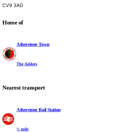
Warwickshire
CV9 3AD
Home of
Atherstone Town
The Adders
Nearest transport
Atherstone Rail Station
½ mile