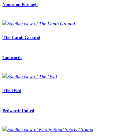
Nuneaton Borough
The Lamb Ground
Tamworth
The Oval
Bedworth United