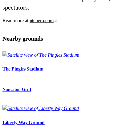
spectators.
Read more at
pitchero.com
Nearby grounds
The Pingles Stadium
Nuneaton Griff
Liberty Way Ground