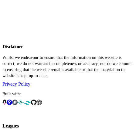
Disclaimer
Whilst we endeavour to ensure that the information on this website is
correct, we do not warrant its completeness or accuracy; nor do we commit
to ensuring that the website remains available or that the material on the
website is kept up-to-date.
Privacy Policy
Built with:
Leagues