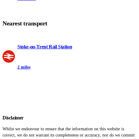
Nearest transport
Stoke-on-Trent Rail Station
2 miles
Disclaimer
Whilst we endeavour to ensure that the information on this website is
correct, we do not warrant its completeness or accuracy; nor do we commit