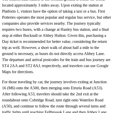
located approximately 3 miles away. Upon exiting the station at
Platform 1, visitors have the option of taking a taxi or a bus. First
Potteries operates the most popular and regular bus service, but other
companies also provide services nearby. The journey typically
requires two buses, with a change at Hanley bus station, and a final
stop at either Bucknall or Abbey Hulton. Given this, purchasing a
Day ticket is recommended for better value, considering the return
trip as well. However, a short walk of about half a mile to the
ground is necessary, as buses do not directly access Abbey Lane.
The departure and arrival postcodes for the train and bus journey are
ST4 2AA and ST2 8AJ, respectively, and travelers can use Google
Maps for directions.
For those traveling by car, the journey involves exiting at Junction
16 (M6) onto the A500, then merging onto Etruria Road (A53).
After following A53, travelers should take the 2nd exit at the
roundabout onto Cobridge Road, turn right onto Waterloo Road
(A50), and continue to follow the route through several turns and
traffic lights until reaching Fellbroook Lane and then Abbey Lane,