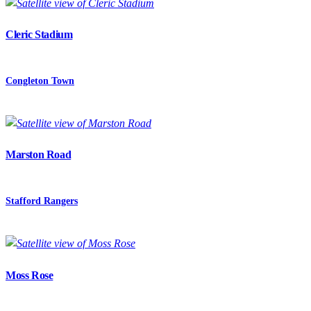
Cleric Stadium
Congleton Town
Marston Road
Stafford Rangers
Moss Rose