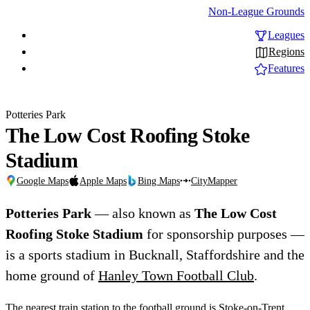
Non-League Grounds
Leagues
Regions
Features
Potteries Park
The Low Cost Roofing Stoke
Stadium
Google Maps
Apple Maps
Bing Maps
CityMapper
Potteries Park
— also known as
The Low Cost
Roofing Stoke Stadium
for sponsorship purposes —
is a sports stadium in Bucknall, Staffordshire and the
home ground of
Hanley Town Football Club
.
The nearest train station to the football ground is Stoke-on-Trent,