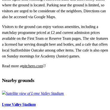
where the ground is located. Parking near the ground is limited, so
visitors are urged to be considerate of the neighbors. Directions can
also be accessed via Google Maps.
Visitors to the ground can enjoy various amenities, including a
matchday programme priced at £2 and current admission prices
available on the First Team or Reserve Team pages. The site features
a licensed bar serving draught beer and bottles, and a cafe that offers
local Staffordshire Oatcake among other items. The cafe is also open
on Sunday mornings for Academy (Junior) games.
Read more at
pitchero.com
Nearby grounds
Lyme Valley Stadium