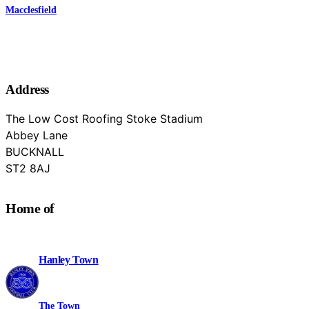
Macclesfield
Address
The Low Cost Roofing Stoke Stadium
Abbey Lane
BUCKNALL
Staffordshire
ST2 8AJ
Home of
Hanley Town
The Town