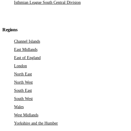
Isthmian League South Central Division
Regions
Channel Islands
East Midlands
East of England
London
North East
North West
South East
South West
Wales
West Midlands
Yorkshire and the Humber