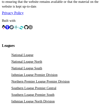
to ensuring that the website remains available or that the material on the
website is kept up-to-date.
Privacy Policy
Built with:
Leagues
National League
National League North
National League South
Isthmian League Premier Division
Northern Premier League Premier Division
Southern League Premier Central
Southern League Premier South
Isthmian League North Division