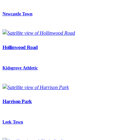
Newcastle Town
Hollinwood Road
Kidsgrove Athletic
Harrison Park
Leek Town