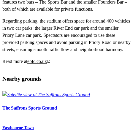
features two bars – The Sports Bar and the smaller Founders Bar –
both of which are available for private functions.
Regarding parking, the stadium offers space for around 400 vehicles
in two car parks: the larger River End car park and the smaller
Priory Lane car park. Spectators are encouraged to use these
provided parking spaces and avoid parking in Priory Road or nearby
streets, ensuring smooth traffic flow and neighborhood harmony.
Read more at
ebfc.co.uk
Nearby grounds
The Saffrons Sports Ground
Eastbourne Town