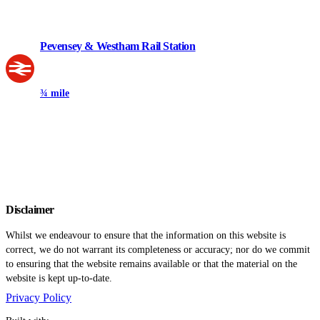
Pevensey & Westham Rail Station
¾ mile
Disclaimer
Whilst we endeavour to ensure that the information on this website is
correct, we do not warrant its completeness or accuracy; nor do we commit
to ensuring that the website remains available or that the material on the
website is kept up-to-date.
Privacy Policy