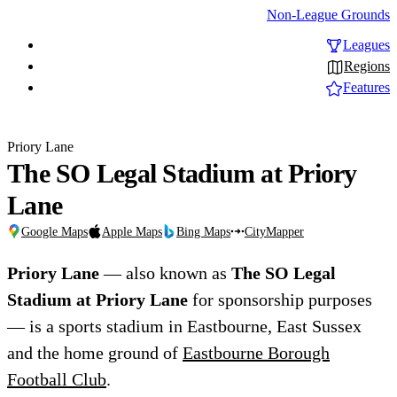
Non-League Grounds
Leagues
Regions
Features
Priory Lane
The SO Legal Stadium at Priory
Lane
Google Maps
Apple Maps
Bing Maps
CityMapper
Priory Lane
— also known as
The SO Legal
Stadium at Priory Lane
for sponsorship purposes
— is a sports stadium in Eastbourne, East Sussex
and the home ground of
Eastbourne Borough
Football Club
.