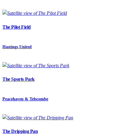
The Pilot Field
Hastings United
The Sports Park
Peacehaven & Telscombe
The Dripping Pan