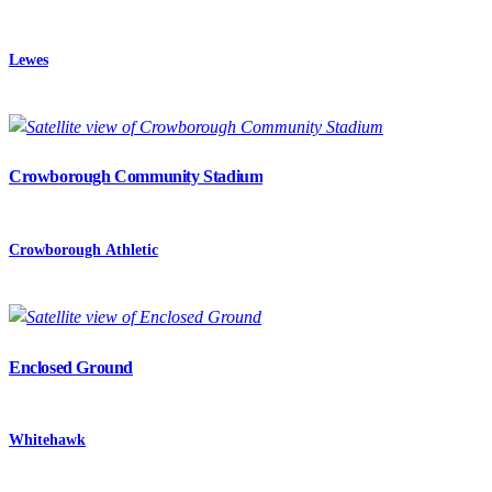
Lewes
Crowborough Community Stadium
Crowborough Athletic
Enclosed Ground
Whitehawk