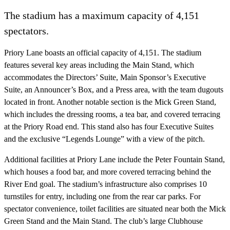
The stadium has a maximum capacity of 4,151
spectators.
Priory Lane boasts an official capacity of 4,151. The stadium
features several key areas including the Main Stand, which
accommodates the Directors’ Suite, Main Sponsor’s Executive
Suite, an Announcer’s Box, and a Press area, with the team dugouts
located in front. Another notable section is the Mick Green Stand,
which includes the dressing rooms, a tea bar, and covered terracing
at the Priory Road end. This stand also has four Executive Suites
and the exclusive “Legends Lounge” with a view of the pitch.
Additional facilities at Priory Lane include the Peter Fountain Stand,
which houses a food bar, and more covered terracing behind the
River End goal. The stadium’s infrastructure also comprises 10
turnstiles for entry, including one from the rear car parks. For
spectator convenience, toilet facilities are situated near both the Mick
Green Stand and the Main Stand. The club’s large Clubhouse