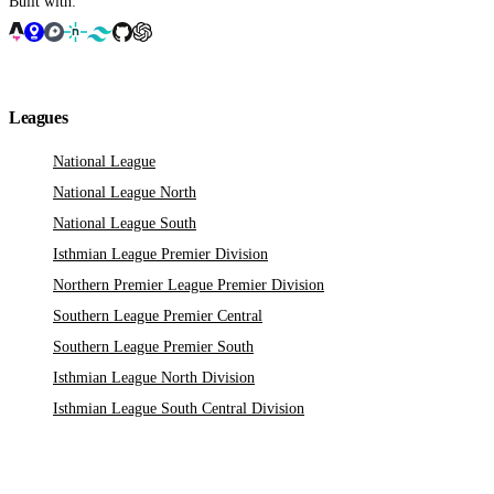
Built with:
Leagues
National League
National League North
National League South
Isthmian League Premier Division
Northern Premier League Premier Division
Southern League Premier Central
Southern League Premier South
Isthmian League North Division
Isthmian League South Central Division