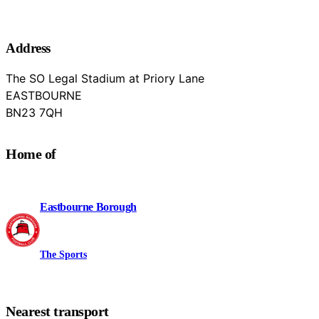
Address
The SO Legal Stadium at Priory Lane
EASTBOURNE
East Sussex
BN23 7QH
Home of
Eastbourne Borough
The Sports
Nearest transport