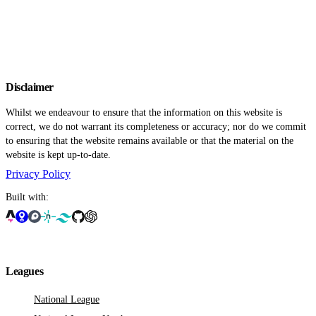
Disclaimer
Whilst we endeavour to ensure that the information on this website is
correct, we do not warrant its completeness or accuracy; nor do we commit
to ensuring that the website remains available or that the material on the
website is kept up-to-date.
Privacy Policy
Built with:
Leagues
National League