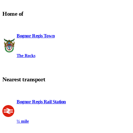
Home of
Bognor Regis Town
The Rocks
Nearest transport
Bognor Regis Rail Station
½ mile