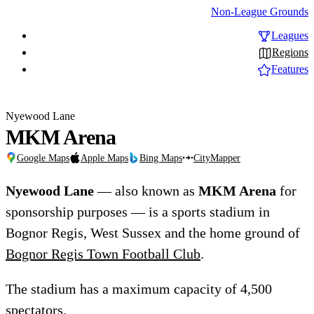
Non-League Grounds
Leagues
Regions
Features
Nyewood Lane
MKM Arena
Google Maps
Apple Maps
Bing Maps
CityMapper
Nyewood Lane
— also known as
MKM Arena
for
sponsorship purposes — is a sports stadium in
Bognor Regis, West Sussex and the home ground of
Bognor Regis Town Football Club
.
The stadium has a maximum capacity of 4,500
spectators.