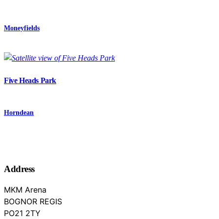
Moneyfields
Five Heads Park
Horndean
Address
MKM Arena
BOGNOR REGIS
West Sussex
PO21 2TY