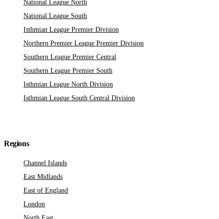
National League North
National League South
Isthmian League Premier Division
Northern Premier League Premier Division
Southern League Premier Central
Southern League Premier South
Isthmian League North Division
Isthmian League South Central Division
Regions
Channel Islands
East Midlands
East of England
London
North East