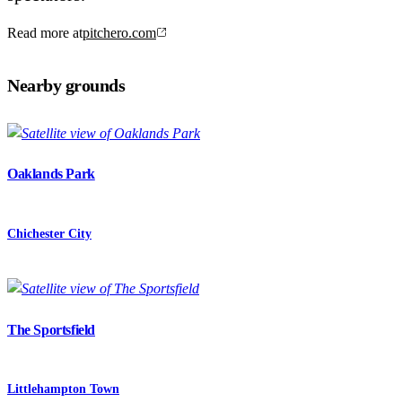
Read more at
pitchero.com
Nearby grounds
Oaklands Park
Chichester City
The Sportsfield
Littlehampton Town