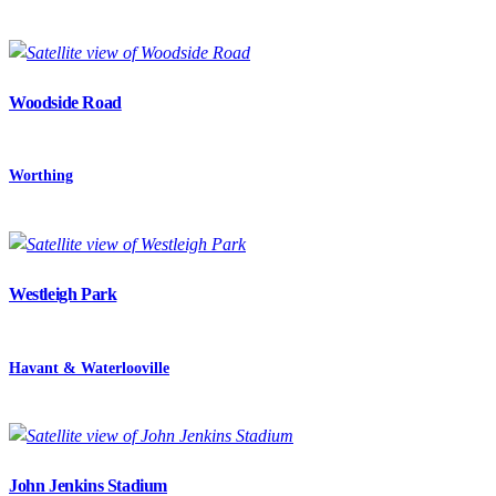
Woodside Road
Worthing
Westleigh Park
Havant & Waterlooville
John Jenkins Stadium