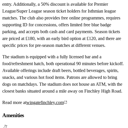
entry. Additionally, a 50% discount is available for Premier
League/Super League season ticket holders for Isthmian league
matches. The club also provides free online programmes, requires
supporting ID for concessions, offers limited free blue badge
parking, and accepts both cash and card payments. Season tickets
are priced at £180, with an early bird option at £120, and there are
specific prices for pre-season matches at different venues.
The stadium is equipped with a fully licensed bar and a
food/refreshment hatch, both operational 90 minutes before kickoff.
Available offerings include draft beers, bottled beverages, spirits,
snacks, and various hot food items. Patrons are allowed to bring
dogs on matchdays. The stadium does not house an ATM, with the
closest banks situated around a mile away on Finchley High Road.
Read more at
wingatefinchley.com
Amenities