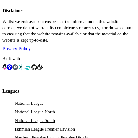
Disclaimer
Whilst we endeavour to ensure that the information on this website is
correct, we do not warrant its completeness or accuracy; nor do we commit
to ensuring that the website remains available or that the material on the
website is kept up-to-date.
Privacy Policy
Built with:
Leagues
National League
National League North
National League South
Isthmian League Premier Division
Northern Premier League Premier Division