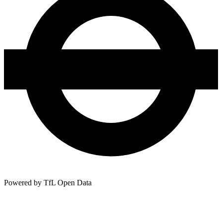
Powered by TfL Open Data