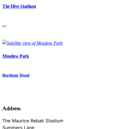
The Hive Stadium
—
Meadow Park
Boreham Wood
Address
The Maurice Rebak Stadium
Summers Lane