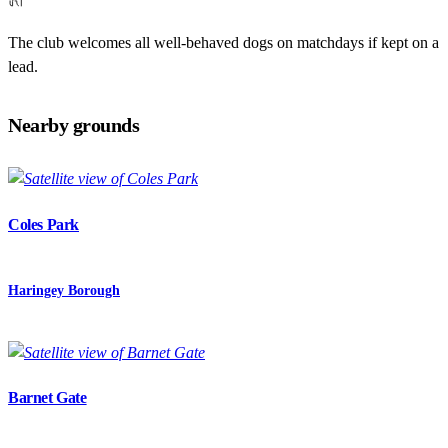
The club welcomes all well-behaved dogs on matchdays if kept on a
lead.
Nearby grounds
Coles Park
Haringey Borough
Barnet Gate