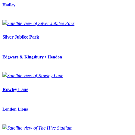
Hadley
Silver Jubilee Park
Edgware & Kingsbury • Hendon
Rowley Lane
London Lions