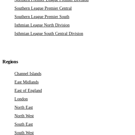
Southern League Premier Central
Southern League Premier South
Isthmian League North Division
Isthmian League South Central Division
Regions
Channel Islands
East Midlands
East of England
London
North East
North West
South East
South West