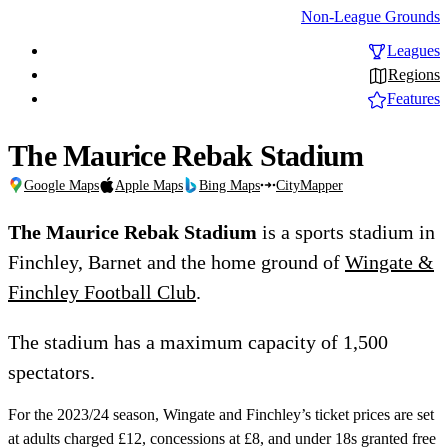
Non-League Grounds
Leagues
Regions
Features
The Maurice Rebak Stadium
Google Maps
Apple Maps
Bing Maps
CityMapper
The Maurice Rebak Stadium
is a sports stadium in
Finchley, Barnet and the home ground of
Wingate &
Finchley Football Club
.
The stadium has a maximum capacity of 1,500
spectators.
For the 2023/24 season, Wingate and Finchley’s ticket prices are set
at adults charged £12, concessions at £8, and under 18s granted free