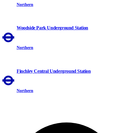
Northern
Woodside Park Underground Station
Northern
Finchley Central Underground Station
Northern