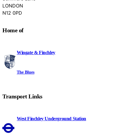
LONDON
Barnet
N12 0PD
Home of
Wingate & Finchley
The Blues
Transport Links
West Finchley Underground Station