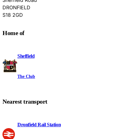
DRONFIELD
Derbyshire
S18 2GD
Home of
Sheffield
The Club
Nearest transport
Dronfield Rail Station