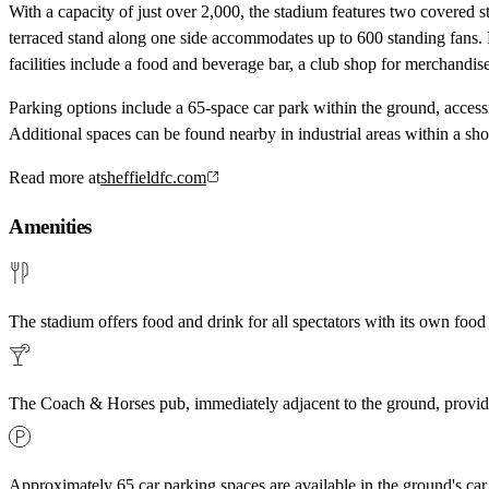
With a capacity of just over 2,000, the stadium features two covered 
terraced stand along one side accommodates up to 600 standing fans. F
facilities include a food and beverage bar, a club shop for merchandi
Parking options include a 65-space car park within the ground, acces
Additional spaces can be found nearby in industrial areas within a sho
Read more at
sheffieldfc.com
Amenities
The stadium offers food and drink for all spectators with its own food
The Coach & Horses pub, immediately adjacent to the ground, provide
Approximately 65 car parking spaces are available in the ground's car