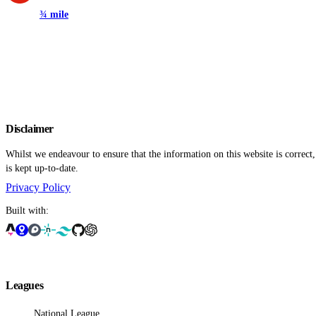
¾ mile
Disclaimer
Whilst we endeavour to ensure that the information on this website is correct
is kept up-to-date.
Privacy Policy
Built with:
Leagues
National League