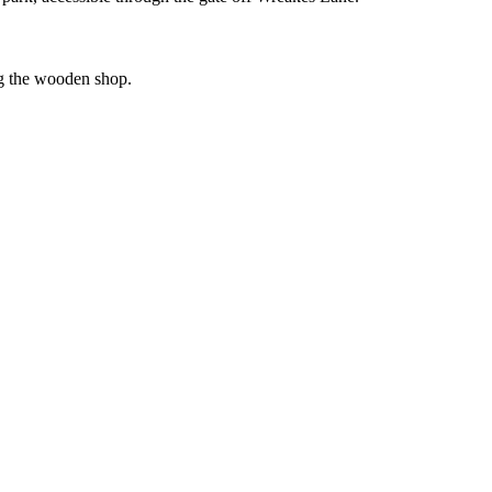
ing the wooden shop.