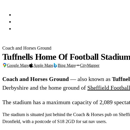
Coach and Horses Ground
Tuffnells Home Of Football Stadiu
Google Maps
Apple Maps
Bing Maps
CityMapper
Coach and Horses Ground
— also known as
Tuffne
Derbyshire and the home ground of
Sheffield Footbal
The stadium has a maximum capacity of 2,089 spectat
The stadium is situated just behind the Coach & Horses pub on Sheffie
Dronfield, with a postcode of S18 2GD for sat nav users.