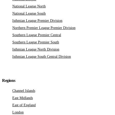
National League North
National League South
Isthmian League Premier Division
Northern Premier League Premier Division
Southern League Premier Central
Southern League Premier South
Isthmian League North Division
Isthmian League South Central Division
Regions
Channel Islands
East Midlands
East of England
London