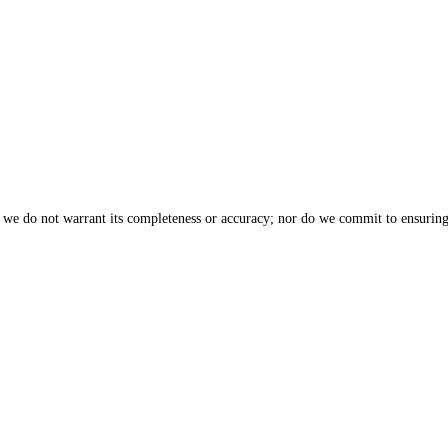
, we do not warrant its completeness or accuracy; nor do we commit to ensuring 