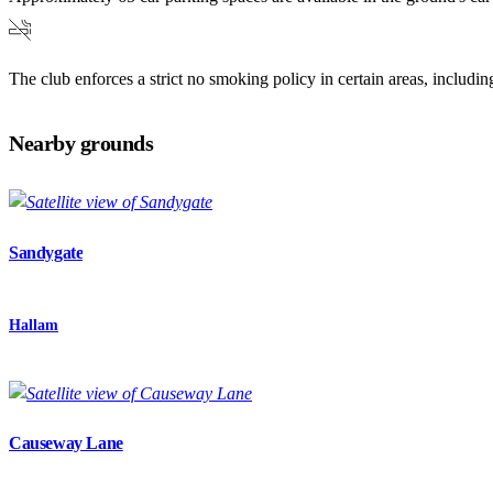
The club enforces a strict no smoking policy in certain areas, includ
Nearby grounds
Sandygate
Hallam
Causeway Lane