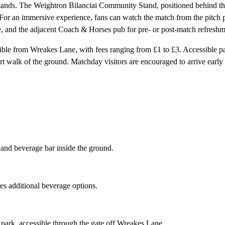
stands. The Weightron Bilanciai Community Stand, positioned behind the
or an immersive experience, fans can watch the match from the pitch per
se, and the adjacent Coach & Horses pub for pre- or post-match refreshm
sible from Wreakes Lane, with fees ranging from £1 to £3. Accessible pa
rt walk of the ground. Matchday visitors are encouraged to arrive early 
 and beverage bar inside the ground.
s additional beverage options.
 park, accessible through the gate off Wreakes Lane.