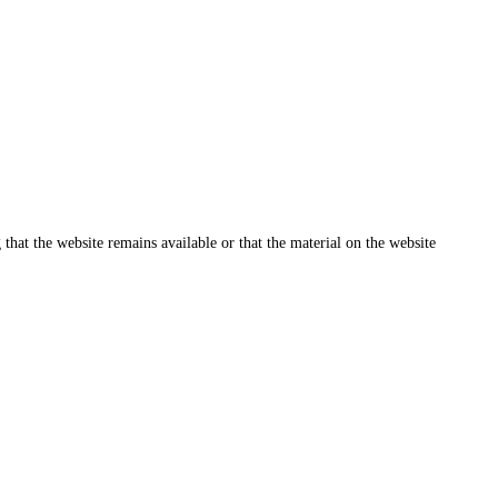
that the website remains available or that the material on the website