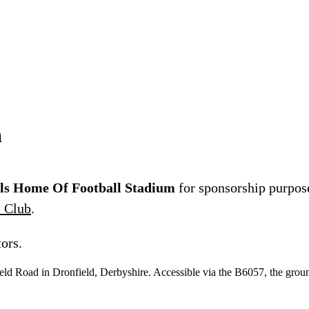
m
lls Home Of Football Stadium
for sponsorship purpose
l Club
.
ors.
ld Road in Dronfield, Derbyshire. Accessible via the B6057, the ground