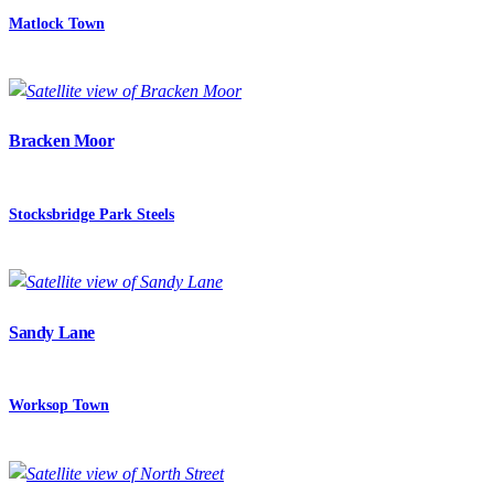
Matlock Town
Bracken Moor
Stocksbridge Park Steels
Sandy Lane
Worksop Town