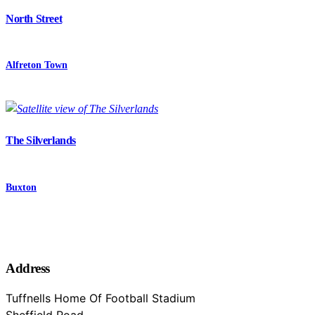
North Street
Alfreton Town
The Silverlands
Buxton
Address
Tuffnells Home Of Football Stadium
Sheffield Road