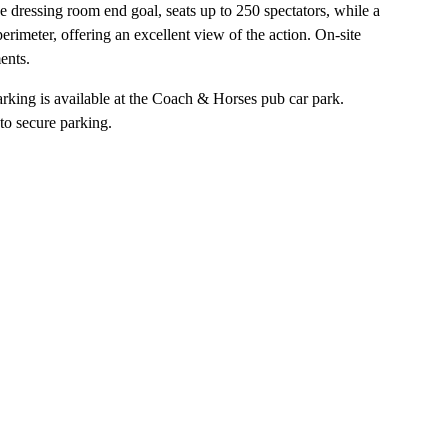
 dressing room end goal, seats up to 250 spectators, while a
imeter, offering an excellent view of the action. On-site
ents.
rking is available at the Coach & Horses pub car park.
to secure parking.