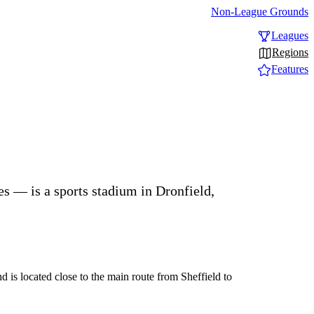
Non-League Grounds
Leagues
Regions
Features
s — is a sports stadium in Dronfield,
 is located close to the main route from Sheffield to