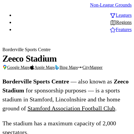
Non-League Grounds
Leagues
Regions
Features
Borderville Sports Centre
Zeeco Stadium
Google Maps
Apple Maps
Bing Maps
CityMapper
Borderville Sports Centre
— also known as
Zeeco
Stadium
for sponsorship purposes — is a sports
stadium in Stamford, Lincolnshire and the home
ground of
Stamford Association Football Club
.
The stadium has a maximum capacity of 2,000
spectators.