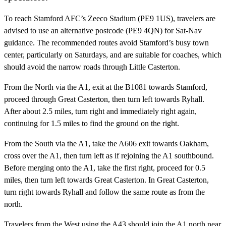
To reach Stamford AFC’s Zeeco Stadium (PE9 1US), travelers are
advised to use an alternative postcode (PE9 4QN) for Sat-Nav
guidance. The recommended routes avoid Stamford’s busy town
center, particularly on Saturdays, and are suitable for coaches, which
should avoid the narrow roads through Little Casterton.
From the North via the A1, exit at the B1081 towards Stamford,
proceed through Great Casterton, then turn left towards Ryhall.
After about 2.5 miles, turn right and immediately right again,
continuing for 1.5 miles to find the ground on the right.
From the South via the A1, take the A606 exit towards Oakham,
cross over the A1, then turn left as if rejoining the A1 southbound.
Before merging onto the A1, take the first right, proceed for 0.5
miles, then turn left towards Great Casterton. In Great Casterton,
turn right towards Ryhall and follow the same route as from the
north.
Travelers from the West using the A43 should join the A1 north near