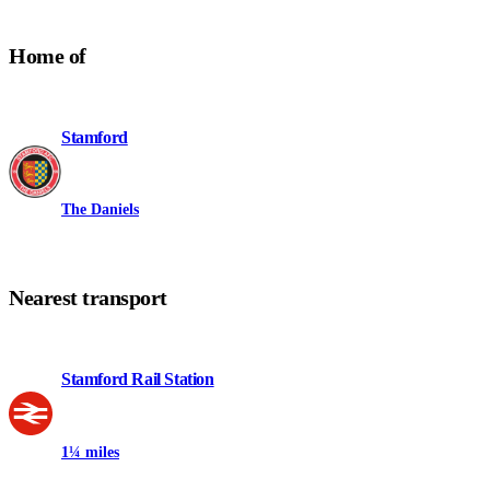
Home of
Stamford
The Daniels
Nearest transport
Stamford Rail Station
1¼ miles