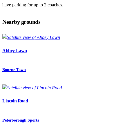
have parking for up to 2 coaches.
Nearby grounds
Abbey Lawn
Bourne Town
Lincoln Road
Peterborough Sports