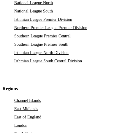
National League North
National League South
Isthmian League Premier Division
Northern Premier League Premier Division
Southern League Premier Central
Southern League Premier South
Isthmian League North Division
Isthmian League South Central Division
Regions
Channel Islands
East Midlands
East of England
London