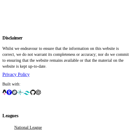
Disclaimer
Whilst we endeavour to ensure that the information on this website is
correct, we do not warrant its completeness or accuracy; nor do we commit
to ensuring that the website remains available or that the material on the
website is kept up-to-date.
Privacy Policy
Built with:
Leagues
National League