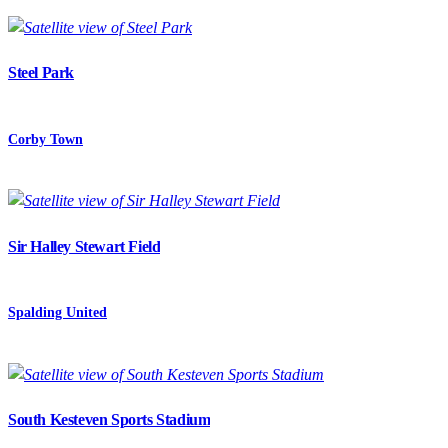
Steel Park
Corby Town
Sir Halley Stewart Field
Spalding United
South Kesteven Sports Stadium