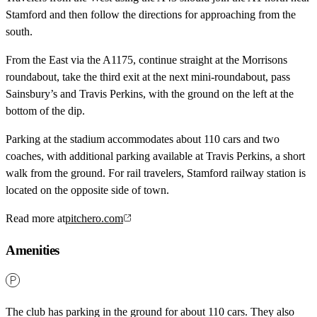
Stamford and then follow the directions for approaching from the
south.
From the East via the A1175, continue straight at the Morrisons
roundabout, take the third exit at the next mini-roundabout, pass
Sainsbury’s and Travis Perkins, with the ground on the left at the
bottom of the dip.
Parking at the stadium accommodates about 110 cars and two
coaches, with additional parking available at Travis Perkins, a short
walk from the ground. For rail travelers, Stamford railway station is
located on the opposite side of town.
Read more at
pitchero.com
Amenities
The club has parking in the ground for about 110 cars. They also