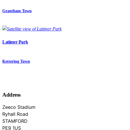
Grantham Town
Latimer Park
Kettering Town
Address
Zeeco Stadium
Ryhall Road
STAMFORD
Lincolnshire
PE9 1US