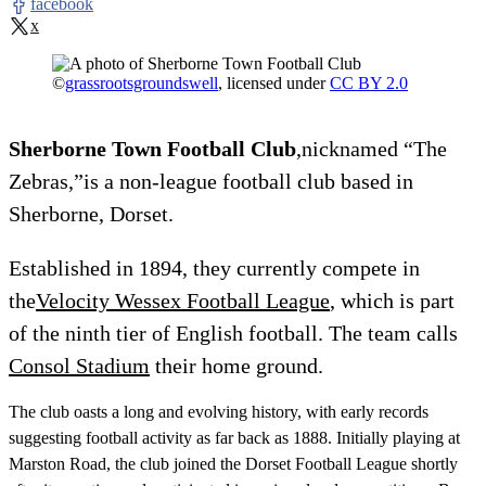
facebook
x
©
grassrootsgroundswell
, licensed under
CC BY 2.0
Sherborne Town Football Club
,nicknamed “The
Zebras,”is a non-league football club based in
Sherborne, Dorset.
Established in 1894, they currently compete in
the
Velocity Wessex Football League
, which is part
of the ninth tier of English football. The team calls
Consol Stadium
their home ground.
The club oasts a long and evolving history, with early records
suggesting football activity as far back as 1888. Initially playing at
Marston Road, the club joined the Dorset Football League shortly