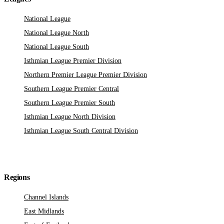
National League
National League North
National League South
Isthmian League Premier Division
Northern Premier League Premier Division
Southern League Premier Central
Southern League Premier South
Isthmian League North Division
Isthmian League South Central Division
Regions
Channel Islands
East Midlands