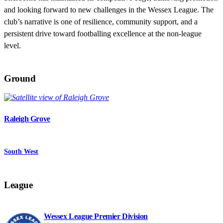
and looking forward to new challenges in the Wessex League. The
club’s narrative is one of resilience, community support, and a
persistent drive toward footballing excellence at the non-league
level.
Ground
Raleigh Grove
South West
League
Wessex League Premier Division