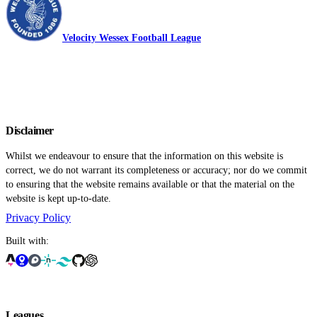
Velocity Wessex Football League
Disclaimer
Whilst we endeavour to ensure that the information on this website is
correct, we do not warrant its completeness or accuracy; nor do we commit
to ensuring that the website remains available or that the material on the
website is kept up-to-date.
Privacy Policy
Built with:
Leagues