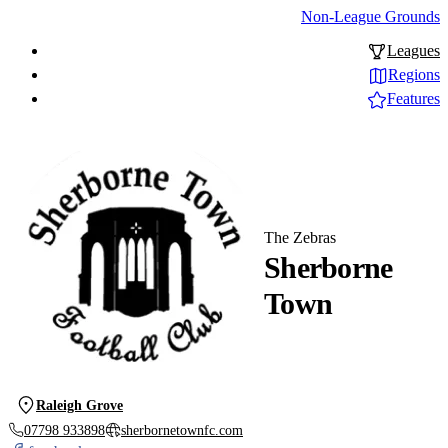
Non-League Grounds
Leagues
Regions
Features
The Zebras
Sherborne
Town
Raleigh Grove
07798 933898
sherbornetownfc.com