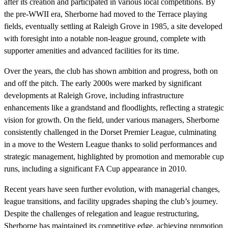
after its creation and participated in various local competitions. By
the pre-WWII era, Sherborne had moved to the Terrace playing
fields, eventually settling at Raleigh Grove in 1985, a site developed
with foresight into a notable non-league ground, complete with
supporter amenities and advanced facilities for its time.
Over the years, the club has shown ambition and progress, both on
and off the pitch. The early 2000s were marked by significant
developments at Raleigh Grove, including infrastructure
enhancements like a grandstand and floodlights, reflecting a strategic
vision for growth. On the field, under various managers, Sherborne
consistently challenged in the Dorset Premier League, culminating
in a move to the Western League thanks to solid performances and
strategic management, highlighted by promotion and memorable cup
runs, including a significant FA Cup appearance in 2010.
Recent years have seen further evolution, with managerial changes,
league transitions, and facility upgrades shaping the club’s journey.
Despite the challenges of relegation and league restructuring,
Sherborne has maintained its competitive edge, achieving promotion