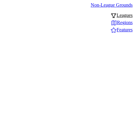
Non-League Grounds
Leagues
Regions
Features