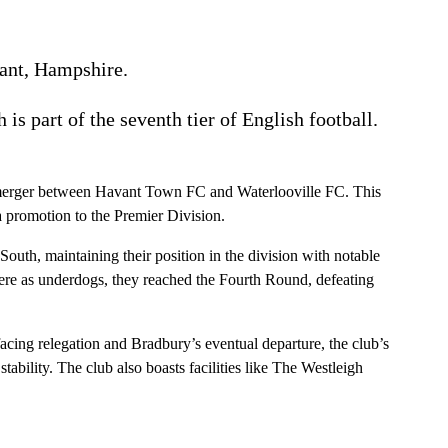
ant, Hampshire.
h is part of the seventh tier of English football.
8 merger between Havant Town FC and Waterlooville FC. This
 promotion to the Premier Division.
uth, maintaining their position in the division with notable
ere as underdogs, they reached the Fourth Round, defeating
cing relegation and Bradbury’s eventual departure, the club’s
ability. The club also boasts facilities like The Westleigh