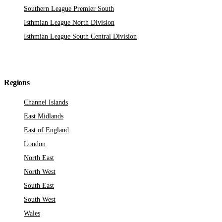
Southern League Premier South
Isthmian League North Division
Isthmian League South Central Division
Regions
Channel Islands
East Midlands
East of England
London
North East
North West
South East
South West
Wales