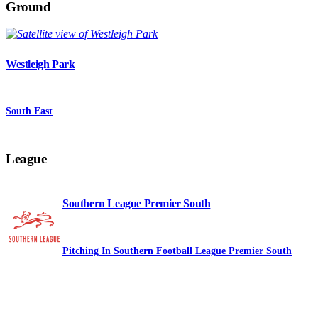
Ground
Westleigh Park
South East
League
Southern League Premier South
Pitching In Southern Football League Premier South