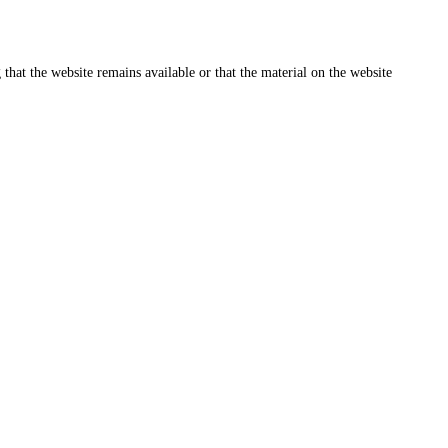
that the website remains available or that the material on the website