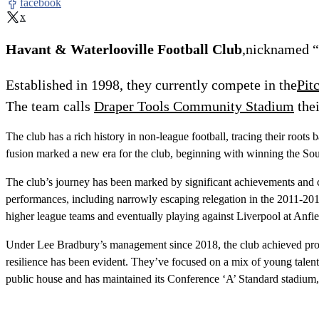
facebook
x
Havant & Waterlooville Football Club
,nicknamed “
Established in 1998, they currently compete in the
Pit
The team calls
Draper Tools Community Stadium
the
The club has a rich history in non-league football, tracing their 
fusion marked a new era for the club, beginning with winning the Sou
The club’s journey has been marked by significant achievements and ch
performances, including narrowly escaping relegation in the 2011-20
higher league teams and eventually playing against Liverpool at Anfie
Under Lee Bradbury’s management since 2018, the club achieved promot
resilience has been evident. They’ve focused on a mix of young talent a
public house and has maintained its Conference ‘A’ Standard stadi