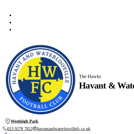
The Hawks
Havant & Water
Westleigh Park
023 9278 7822
havantandwaterloovillefc.co.uk