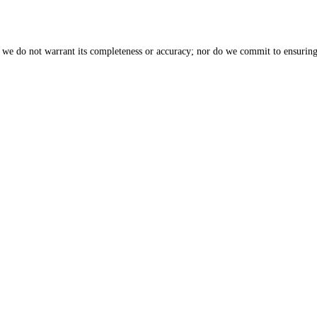
, we do not warrant its completeness or accuracy; nor do we commit to ensuring 