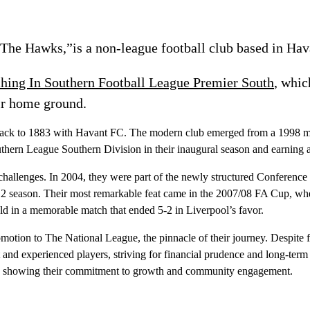
The Hawks,”is a non-league football club based in Hav
ching In Southern Football League Premier South
, whic
ir home ground.
roots back to 1883 with Havant FC. The modern club emerged from a 199
thern League Southern Division in their inaugural season and earning a
allenges. In 2004, they were part of the newly structured Conference So
12 season. Their most remarkable feat came in the 2007/08 FA Cup, wh
ld in a memorable match that ended 5-2 in Liverpool’s favor.
ion to The National League, the pinnacle of their journey. Despite fa
nd experienced players, striving for financial prudence and long-term st
um, showing their commitment to growth and community engagement.