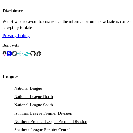
Disclaimer
Whilst we endeavour to ensure that the information on this website is correct
is kept up-to-date.
Privacy Policy
Built with:
Leagues
National League
National League North
National League South
Isthmian League Premier Division
Northern Premier League Premier Division
Southern League Premier Central