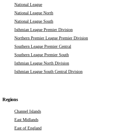
National League
National League North
National League South
Isthmian League Premier Division
Northern Premier League Premier Division
Southern League Premier Central
Southern League Premier South
Isthmian League North Division
Isthmian League South Central Division
Regions
Channel Islands
East Midlands
East of England