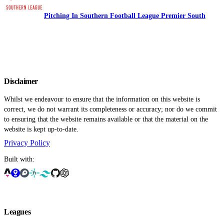
Pitching In Southern Football League Premier South
Disclaimer
Whilst we endeavour to ensure that the information on this website is
correct, we do not warrant its completeness or accuracy; nor do we commit
to ensuring that the website remains available or that the material on the
website is kept up-to-date.
Privacy Policy
Built with:
Leagues