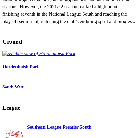
seasons. However, the 2021/22 season marked a high point,
finishing seventh in the National League South and reaching the
play-off semi-final, reflecting the club’s enduring spirit and progress.
Ground
Hardenhuish Park
South West
League
Southern League Premier South