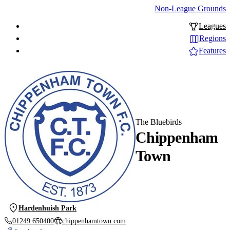
Non-League Grounds
Leagues
Regions
Features
The Bluebirds
Chippenham
Town
Hardenhuish Park
01249 650400
chippenhamtown.com