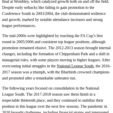
final at Wembley, which catalyzed growth both on and off the field.
Despite early setbacks like failing to gain promotion to the
Conference South in 2003/2004, the club demonstrated resilience
and growth, marked by notable attendance increases and strong
league performances.
The mid-2000s were highlighted by reaching the FA Cup’s first
round in 2005/2006 and consistent top league positions, although
promotion remained elusive. The 2012-2013 season brought internal
changes, including the formation of Chippenham Park and a shift in
managerial roles, with some players moving to higher leagues. After
overcoming initial struggles in the
National League South
, the 2016-
2017 season was a triumph, with the Bluebirds crowned champions
and promoted after a remarkable unbeaten run.
The following years focused on consolidation in the National
League South. The 2017-2018 season saw them finish in a
respectable thirteenth place, and they continued to stabilize their
position in this league over the next few seasons. The pandemic in
2020 brought challenges, including financial strains and interrupted