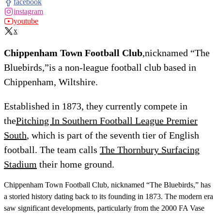
facebook
instagram
youtube
x
Chippenham Town Football Club
,nicknamed “The
Bluebirds,”is a non-league football club based in
Chippenham, Wiltshire.
Established in 1873, they currently compete in
the
Pitching In Southern Football League Premier
South
, which is part of the seventh tier of English
football. The team calls
The Thornbury Surfacing
Stadium
their home ground.
Chippenham Town Football Club, nicknamed “The Bluebirds,” has
a storied history dating back to its founding in 1873. The modern era
saw significant developments, particularly from the 2000 FA Vase