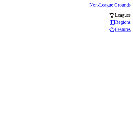
Non-League Grounds
Leagues
Regions
Features