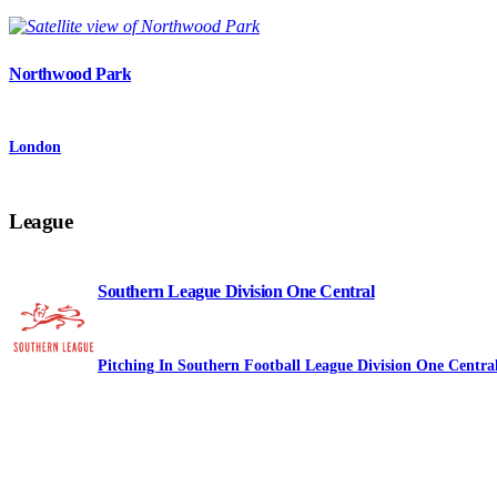
Northwood Park
London
League
Southern League Division One Central
Pitching In Southern Football League Division One Centra