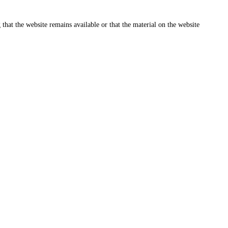
that the website remains available or that the material on the website