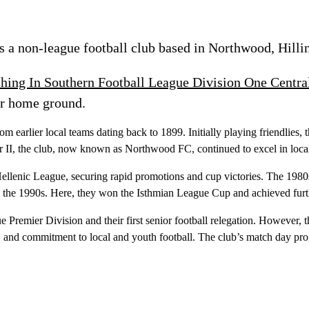
 a non-league football club based in Northwood, Hilli
ching In Southern Football League Division One Centra
r home ground.
earlier local teams dating back to 1899. Initially playing friendlies,
r II, the club, now known as Northwood FC, continued to excel in loca
llenic League, securing rapid promotions and cup victories. The 1980
in the 1990s. Here, they won the Isthmian League Cup and achieved fur
 Premier Division and their first senior football relegation. However, 
ty, and commitment to local and youth football. The club’s match day p