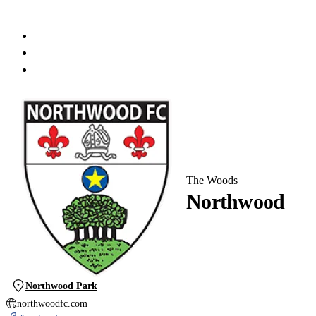
The Woods
Northwood
Northwood Park
northwoodfc.com