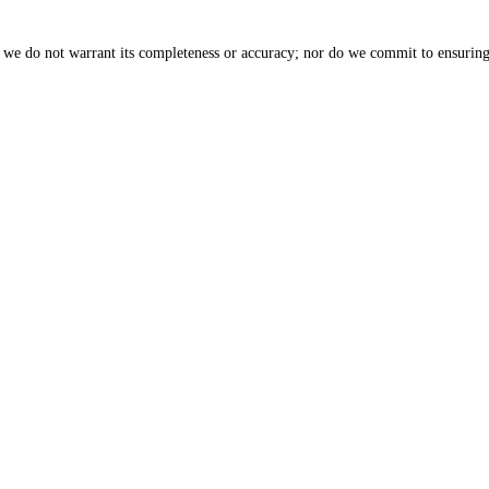
, we do not warrant its completeness or accuracy; nor do we commit to ensuring 