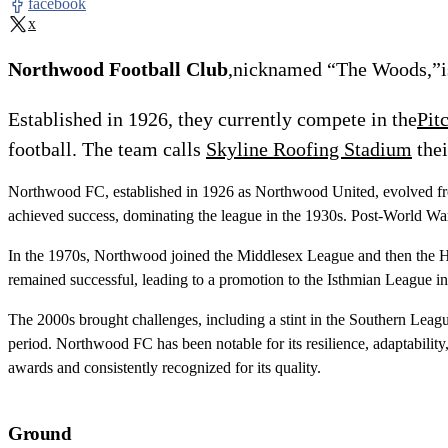
facebook
x
Northwood Football Club
,nicknamed “The Woods,”is
Established in 1926, they currently compete in the
Pit
football. The team calls
Skyline Roofing Stadium
thei
Northwood FC, established in 1926 as Northwood United, evolved from 
achieved success, dominating the league in the 1930s. Post-World Wa
In the 1970s, Northwood joined the Middlesex League and then the He
remained successful, leading to a promotion to the Isthmian League 
The 2000s brought challenges, including a stint in the Southern League
period. Northwood FC has been notable for its resilience, adaptabili
awards and consistently recognized for its quality.
Ground