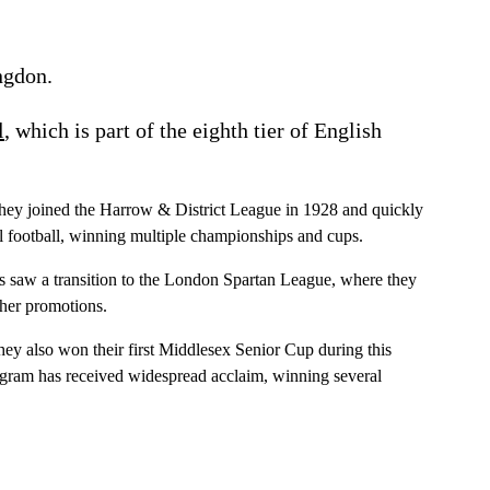
ngdon.
l
, which is part of the eighth tier of English
 they joined the Harrow & District League in 1928 and quickly
l football, winning multiple championships and cups.
s saw a transition to the London Spartan League, where they
ther promotions.
they also won their first Middlesex Senior Cup during this
rogram has received widespread acclaim, winning several