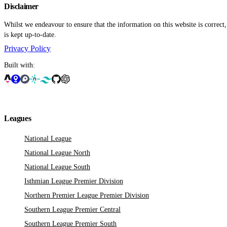
Disclaimer
Whilst we endeavour to ensure that the information on this website is correct
is kept up-to-date.
Privacy Policy
Built with:
Leagues
National League
National League North
National League South
Isthmian League Premier Division
Northern Premier League Premier Division
Southern League Premier Central
Southern League Premier South