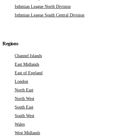
Isthmian League North Division
Isthmian League South Central Division
Regions
Channel Islands
East Midlands
East of England
London
North East
North West
South East
South West
Wales
West Midlands