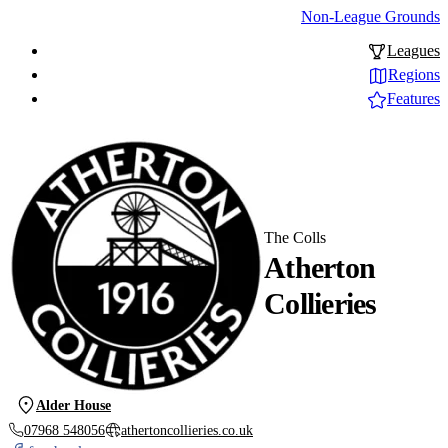
Non-League Grounds
Leagues
Regions
Features
The Colls
Atherton
Collieries
Alder House
07968 548056
athertoncollieries.co.uk