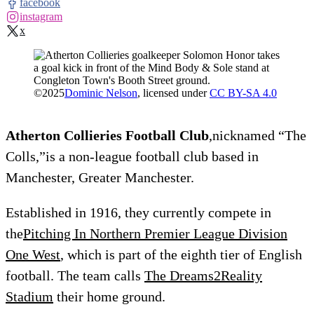
facebook
instagram
x
©
2025
Dominic Nelson
, licensed under
CC BY-SA 4.0
Atherton Collieries Football Club
,nicknamed “The
Colls,”is a non-league football club based in
Manchester, Greater Manchester.
Established in 1916, they currently compete in
the
Pitching In Northern Premier League Division
One West
, which is part of the eighth tier of English
football. The team calls
The Dreams2Reality
Stadium
their home ground.