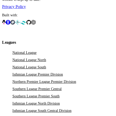
Privacy Policy
Built with:
Leagues
National League
National League North
National League South
Isthmian League Premier Division
Northern Premier League Premier Division
Southern League Premier Central
Southern League Premier South
Isthmian League North Division
Isthmian League South Central Division