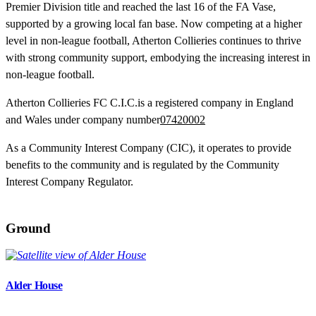
Premier Division title and reached the last 16 of the FA Vase,
supported by a growing local fan base. Now competing at a higher
level in non-league football, Atherton Collieries continues to thrive
with strong community support, embodying the increasing interest in
non-league football.
Atherton Collieries FC C.I.C.is a registered company in England
and Wales under company number
07420002
As a Community Interest Company (CIC), it operates to provide
benefits to the community and is regulated by the Community
Interest Company Regulator.
Ground
Alder House