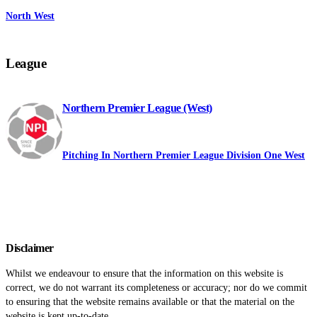
North West
League
Northern Premier League (West)
Pitching In Northern Premier League Division One West
Disclaimer
Whilst we endeavour to ensure that the information on this website is
correct, we do not warrant its completeness or accuracy; nor do we commit
to ensuring that the website remains available or that the material on the
website is kept up-to-date.