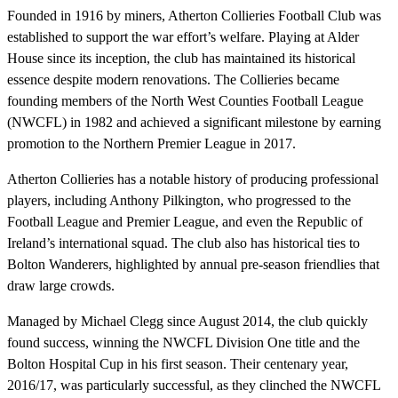
Founded in 1916 by miners, Atherton Collieries Football Club was
established to support the war effort’s welfare. Playing at Alder
House since its inception, the club has maintained its historical
essence despite modern renovations. The Collieries became
founding members of the North West Counties Football League
(NWCFL) in 1982 and achieved a significant milestone by earning
promotion to the Northern Premier League in 2017.
Atherton Collieries has a notable history of producing professional
players, including Anthony Pilkington, who progressed to the
Football League and Premier League, and even the Republic of
Ireland’s international squad. The club also has historical ties to
Bolton Wanderers, highlighted by annual pre-season friendlies that
draw large crowds.
Managed by Michael Clegg since August 2014, the club quickly
found success, winning the NWCFL Division One title and the
Bolton Hospital Cup in his first season. Their centenary year,
2016/17, was particularly successful, as they clinched the NWCFL