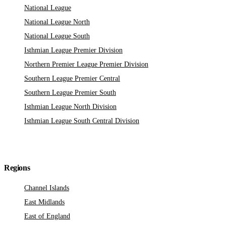
National League
National League North
National League South
Isthmian League Premier Division
Northern Premier League Premier Division
Southern League Premier Central
Southern League Premier South
Isthmian League North Division
Isthmian League South Central Division
Regions
Channel Islands
East Midlands
East of England