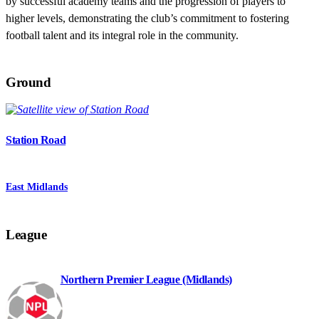
by successful academy teams and the progression of players to
higher levels, demonstrating the club’s commitment to fostering
football talent and its integral role in the community.
Ground
Station Road
East Midlands
League
Northern Premier League (Midlands)