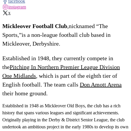
facebook
instagram
x
Mickleover Football Club
,nicknamed “The
Sports,”is a non-league football club based in
Mickleover, Derbyshire.
Established in 1948, they currently compete in
the
Pitching In Northern Premier League Division
One Midlands
, which is part of the eighth tier of
English football. The team calls
Don Amott Arena
their home ground.
Established in 1948 as Mickleover Old Boys, the club has a rich
history that spans various leagues and significant achievements.
Originally playing in the Derby & District Senior League, the club
undertook an ambitious project in the early 1980s to develop its own