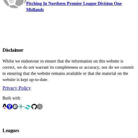
Pitching In Northern Premier League Division One
Midlands
Disclaimer
Whilst we endeavour to ensure that the information on this website is
correct, we do not warrant its completeness or accuracy; nor do we commit
to ensuring that the website remains available or that the material on the
website is kept up-to-date.
Privacy Policy
Built with:
Leagues