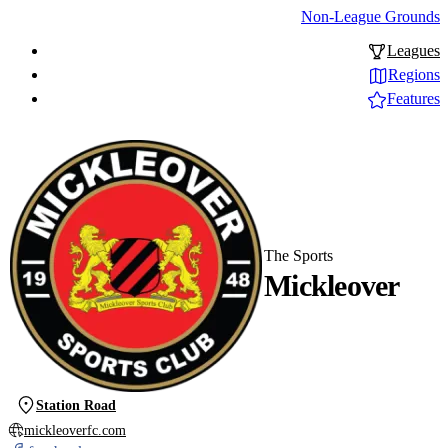
Non-League Grounds
Leagues
Regions
Features
The Sports
Mickleover
Station Road
mickleoverfc.com