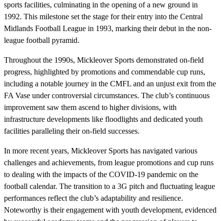
sports facilities, culminating in the opening of a new ground in
1992. This milestone set the stage for their entry into the Central
Midlands Football League in 1993, marking their debut in the non-
league football pyramid.
Throughout the 1990s, Mickleover Sports demonstrated on-field
progress, highlighted by promotions and commendable cup runs,
including a notable journey in the CMFL and an unjust exit from the
FA Vase under controversial circumstances. The club’s continuous
improvement saw them ascend to higher divisions, with
infrastructure developments like floodlights and dedicated youth
facilities paralleling their on-field successes.
In more recent years, Mickleover Sports has navigated various
challenges and achievements, from league promotions and cup runs
to dealing with the impacts of the COVID-19 pandemic on the
football calendar. The transition to a 3G pitch and fluctuating league
performances reflect the club’s adaptability and resilience.
Noteworthy is their engagement with youth development, evidenced