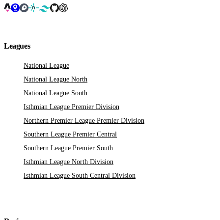
Leagues
National League
National League North
National League South
Isthmian League Premier Division
Northern Premier League Premier Division
Southern League Premier Central
Southern League Premier South
Isthmian League North Division
Isthmian League South Central Division