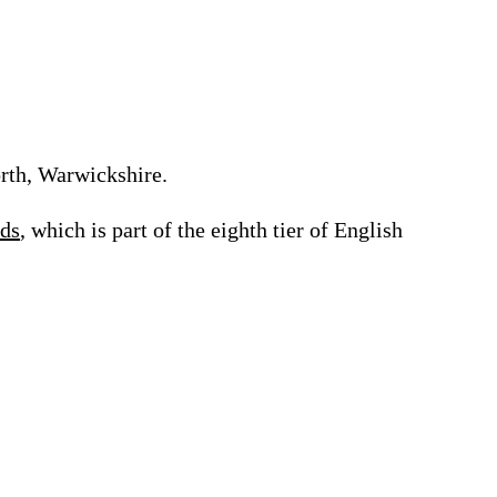
rth, Warwickshire.
nds
, which is part of the eighth tier of English