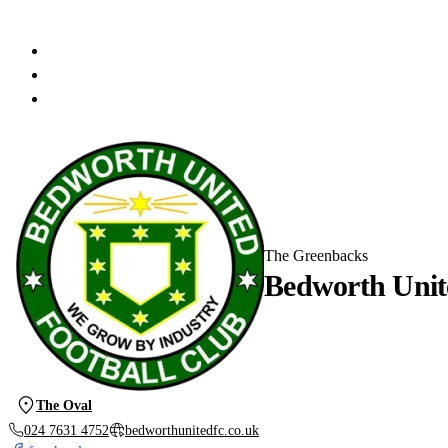
The Greenbacks
Bedworth Unit
The Oval
024 7631 4752
bedworthunitedfc.co.uk