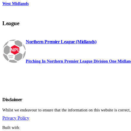
West Midlands
League
Northern Premier League (Midlands)
Pitching In Northern Premier League Division One Midlan
Disclaimer
Whilst we endeavour to ensure that the information on this website is correct
Privacy Policy
Built with: