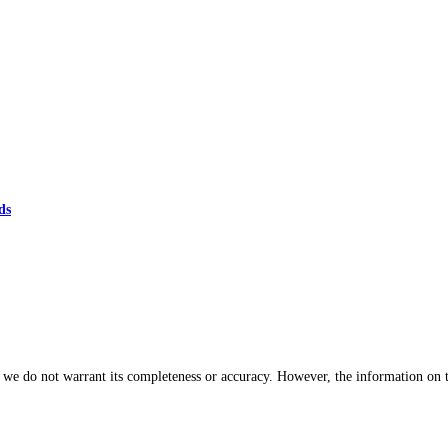
ds
, we do not warrant its completeness or accuracy. However, the information on 