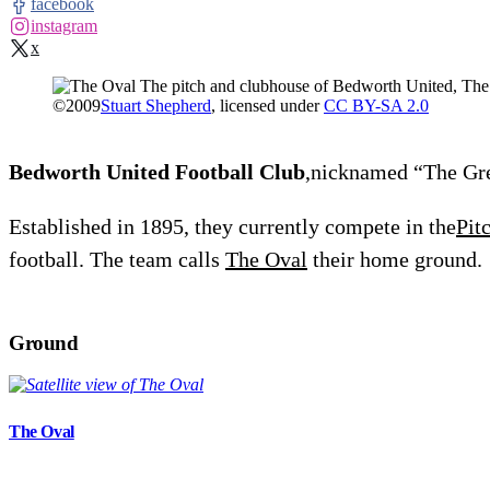
facebook
instagram
x
©
2009
Stuart Shepherd
, licensed under
CC BY-SA 2.0
Bedworth United Football Club
,nicknamed “The Gre
Established in 1895, they currently compete in the
Pit
football. The team calls
The Oval
their home ground.
Ground
The Oval