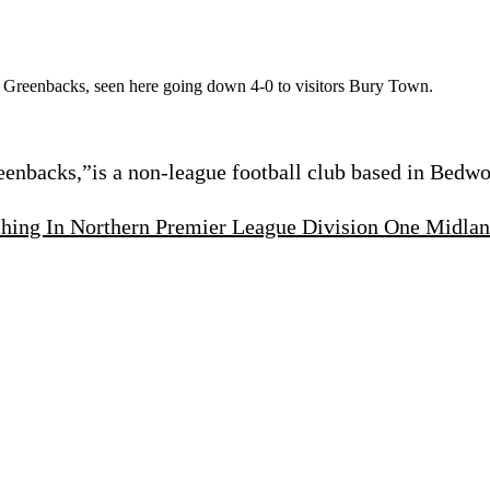
enbacks,”is a non-league football club based in Bedwo
ching In Northern Premier League Division One Midla