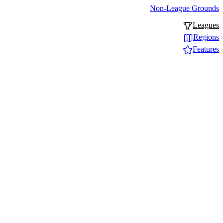
Non-League Grounds
Leagues
Regions
Features