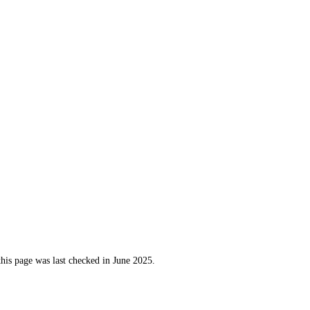
this page was last checked in June 2025.