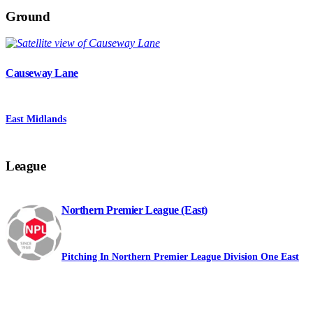
Ground
Causeway Lane
East Midlands
League
Northern Premier League (East)
Pitching In Northern Premier League Division One East