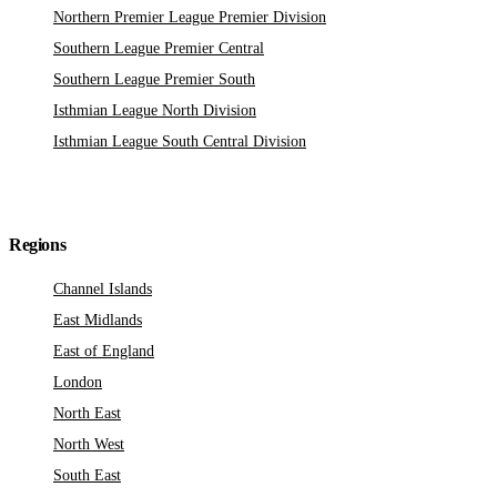
Northern Premier League Premier Division
Southern League Premier Central
Southern League Premier South
Isthmian League North Division
Isthmian League South Central Division
Regions
Channel Islands
East Midlands
East of England
London
North East
North West
South East