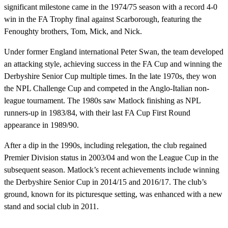
significant milestone came in the 1974/75 season with a record 4-0
win in the FA Trophy final against Scarborough, featuring the
Fenoughty brothers, Tom, Mick, and Nick.
Under former England international Peter Swan, the team developed
an attacking style, achieving success in the FA Cup and winning the
Derbyshire Senior Cup multiple times. In the late 1970s, they won
the NPL Challenge Cup and competed in the Anglo-Italian non-
league tournament. The 1980s saw Matlock finishing as NPL
runners-up in 1983/84, with their last FA Cup First Round
appearance in 1989/90.
After a dip in the 1990s, including relegation, the club regained
Premier Division status in 2003/04 and won the League Cup in the
subsequent season. Matlock’s recent achievements include winning
the Derbyshire Senior Cup in 2014/15 and 2016/17. The club’s
ground, known for its picturesque setting, was enhanced with a new
stand and social club in 2011.