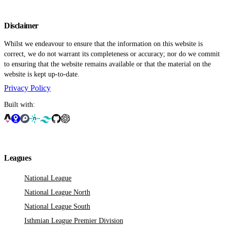
Disclaimer
Whilst we endeavour to ensure that the information on this website is
correct, we do not warrant its completeness or accuracy; nor do we commit
to ensuring that the website remains available or that the material on the
website is kept up-to-date.
Privacy Policy
Built with:
Leagues
National League
National League North
National League South
Isthmian League Premier Division