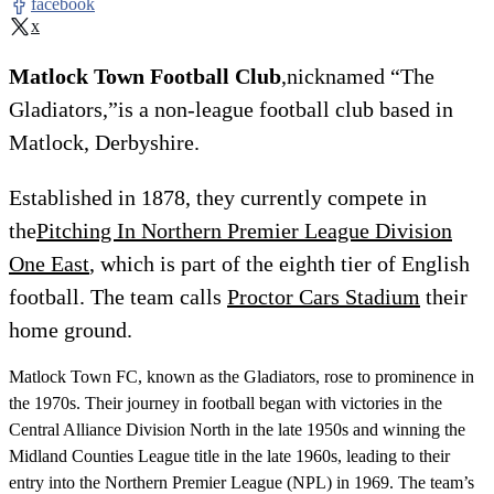
facebook
x
Matlock Town Football Club
,nicknamed “The
Gladiators,”is a non-league football club based in
Matlock, Derbyshire.
Established in 1878, they currently compete in
the
Pitching In Northern Premier League Division
One East
, which is part of the eighth tier of English
football. The team calls
Proctor Cars Stadium
their
home ground.
Matlock Town FC, known as the Gladiators, rose to prominence in
the 1970s. Their journey in football began with victories in the
Central Alliance Division North in the late 1950s and winning the
Midland Counties League title in the late 1960s, leading to their
entry into the Northern Premier League (NPL) in 1969. The team’s