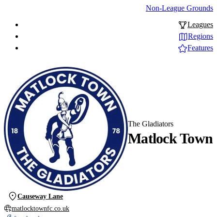
Non-League Grounds
Leagues
Regions
Features
The Gladiators
Matlock Town
Causeway Lane
matlocktownfc.co.uk