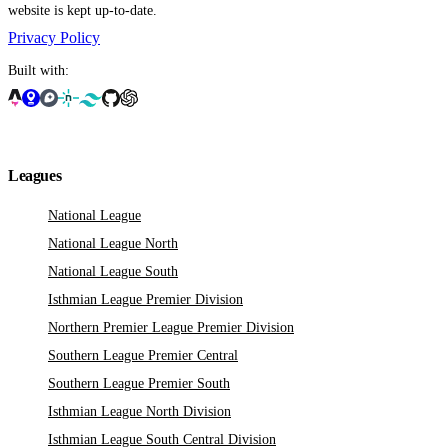
website is kept up-to-date.
Privacy Policy
Built with:
Leagues
National League
National League North
National League South
Isthmian League Premier Division
Northern Premier League Premier Division
Southern League Premier Central
Southern League Premier South
Isthmian League North Division
Isthmian League South Central Division