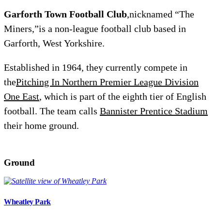
Garforth Town Football Club
,nicknamed “The
Miners,”is a non-league football club based in
Garforth, West Yorkshire.
Established in 1964, they currently compete in
the
Pitching In Northern Premier League Division
One East
, which is part of the eighth tier of English
football. The team calls
Bannister Prentice Stadium
their home ground.
Ground
Wheatley Park