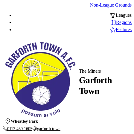
Non-League Grounds
Leagues
Regions
Features
The Miners
Garforth
Town
Wheatley Park
0113 460 1605
garforth.town