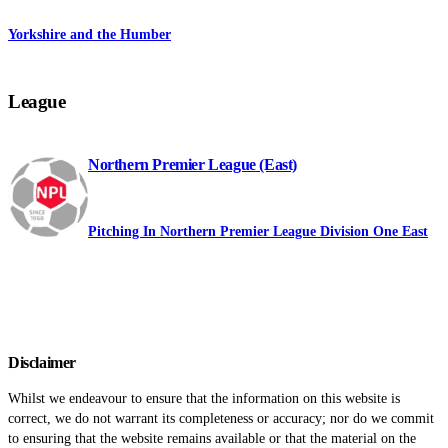
Yorkshire and the Humber
League
Northern Premier League (East)
Pitching In Northern Premier League Division One East
Disclaimer
Whilst we endeavour to ensure that the information on this website is
correct, we do not warrant its completeness or accuracy; nor do we commit
to ensuring that the website remains available or that the material on the