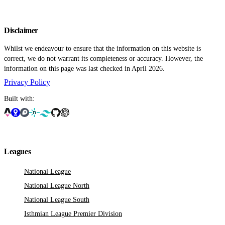
Disclaimer
Whilst we endeavour to ensure that the information on this website is
correct, we do not warrant its completeness or accuracy. However, the
information on this page was last checked in April 2026.
Privacy Policy
Built with:
Leagues
National League
National League North
National League South
Isthmian League Premier Division