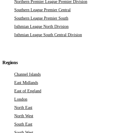
Northern Premier League Premier Division
Southern League Premier Central
Southern League Premier South
Isthmian League North Division
Isthmian League South Central Division
Regions
Channel Islands
East Midlands
East of England
London
North East
North West
South East
South West