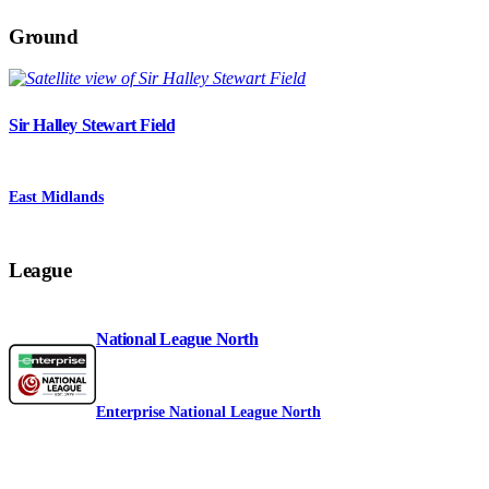
Ground
Sir Halley Stewart Field
East Midlands
League
National League North
Enterprise National League North