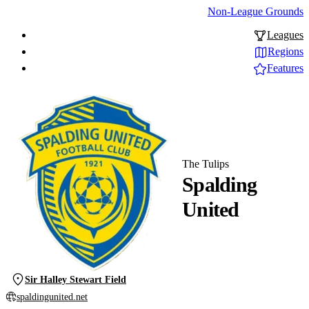
Non-League Grounds
Leagues
Regions
Features
The Tulips
Spalding
United
Sir Halley Stewart Field
spaldingunited.net