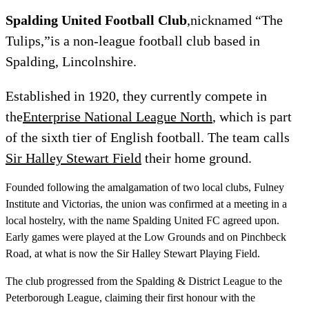
Spalding United Football Club
,nicknamed “The
Tulips,”is a non-league football club based in
Spalding, Lincolnshire.
Established in 1920, they currently compete in
the
Enterprise National League North
, which is part
of the sixth tier of English football. The team calls
Sir Halley Stewart Field
their home ground.
Founded following the amalgamation of two local clubs, Fulney
Institute and Victorias, the union was confirmed at a meeting in a
local hostelry, with the name Spalding United FC agreed upon.
Early games were played at the Low Grounds and on Pinchbeck
Road, at what is now the Sir Halley Stewart Playing Field.
The club progressed from the Spalding & District League to the
Peterborough League, claiming their first honour with the