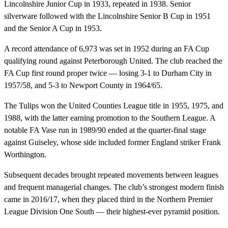
Lincolnshire Junior Cup in 1933, repeated in 1938. Senior
silverware followed with the Lincolnshire Senior B Cup in 1951
and the Senior A Cup in 1953.
A record attendance of 6,973 was set in 1952 during an FA Cup
qualifying round against Peterborough United. The club reached the
FA Cup first round proper twice — losing 3-1 to Durham City in
1957/58, and 5-3 to Newport County in 1964/65.
The Tulips won the United Counties League title in 1955, 1975, and
1988, with the latter earning promotion to the Southern League. A
notable FA Vase run in 1989/90 ended at the quarter-final stage
against Guiseley, whose side included former England striker Frank
Worthington.
Subsequent decades brought repeated movements between leagues
and frequent managerial changes. The club’s strongest modern finish
came in 2016/17, when they placed third in the Northern Premier
League Division One South — their highest-ever pyramid position.