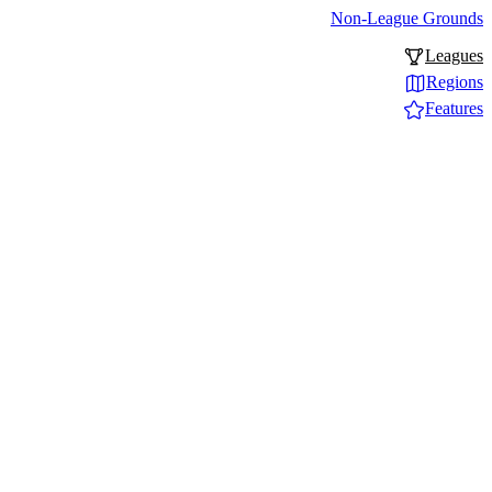
Non-League Grounds
Leagues
Regions
Features