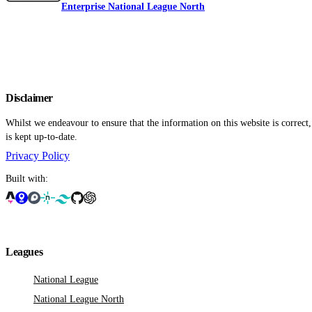
Enterprise National League North
Disclaimer
Whilst we endeavour to ensure that the information on this website is correct
is kept up-to-date.
Privacy Policy
Built with:
Leagues
National League
National League North