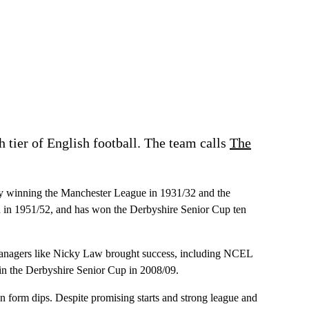
th tier of English football. The team calls
The
tably winning the Manchester League in 1931/32 and the
nd in 1951/52, and has won the Derbyshire Senior Cup ten
r managers like Nicky Law brought success, including NCEL
n the Derbyshire Senior Cup in 2008/09.
 form dips. Despite promising starts and strong league and