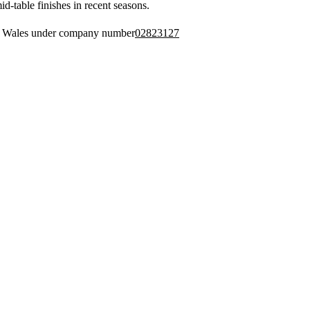
d-table finishes in recent seasons.
nd Wales under company number
02823127