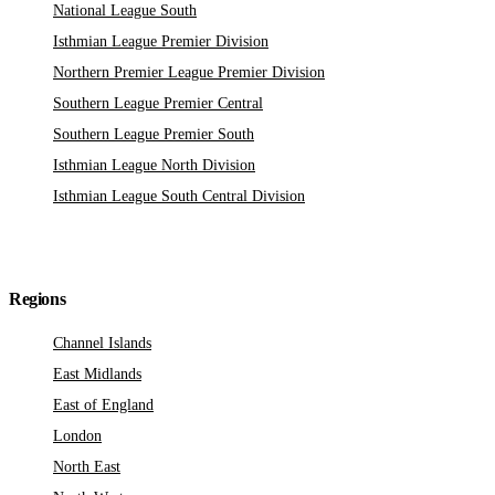
National League South
Isthmian League Premier Division
Northern Premier League Premier Division
Southern League Premier Central
Southern League Premier South
Isthmian League North Division
Isthmian League South Central Division
Regions
Channel Islands
East Midlands
East of England
London
North East