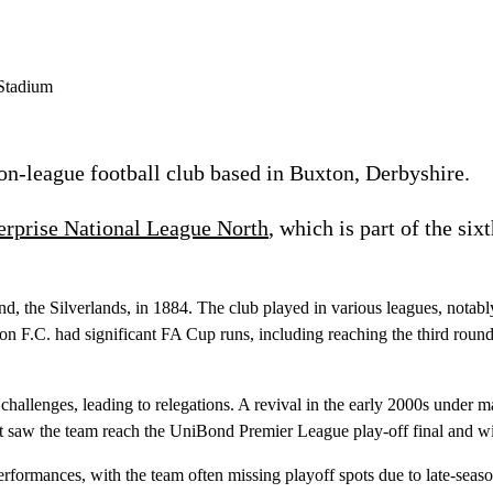
n-league football club based in Buxton, Derbyshire.
erprise National League North
, which is part of the six
round, the Silverlands, in 1884. The club played in various leagues, no
on F.C. had significant FA Cup runs, including reaching the third rou
hallenges, leading to relegations. A revival in the early 2000s unde
saw the team reach the UniBond Premier League play-off final and wi
ormances, with the team often missing playoff spots due to late-season