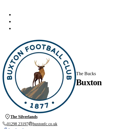
The Bucks
Buxton
The Silverlands
01298 23197
buxtonfc.co.uk