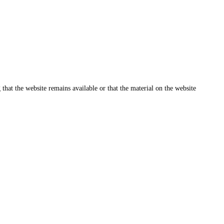
that the website remains available or that the material on the website