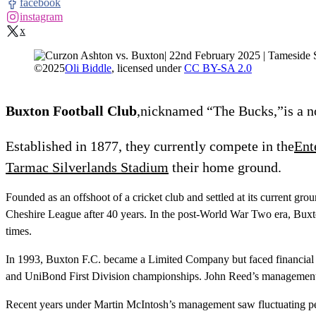
facebook
instagram
x
©
2025
Oli Biddle
, licensed under
CC BY-SA 2.0
Buxton Football Club
,nicknamed “The Bucks,”is a no
Established in 1877, they currently compete in the
Ent
Tarmac Silverlands Stadium
their home ground.
Founded as an offshoot of a cricket club and settled at its current g
Cheshire League after 40 years. In the post-World War Two era, Buxt
times.
In 1993, Buxton F.C. became a Limited Company but faced financial c
and UniBond First Division championships. John Reed’s management 
Recent years under Martin McIntosh’s management saw fluctuating perf