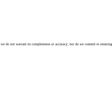
, we do not warrant its completeness or accuracy; nor do we commit to ensuring 