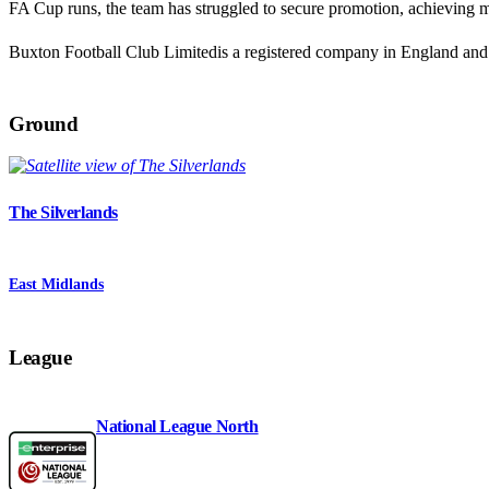
FA Cup runs, the team has struggled to secure promotion, achieving mi
Buxton Football Club Limitedis a registered company in England a
Ground
The Silverlands
East Midlands
League
National League North