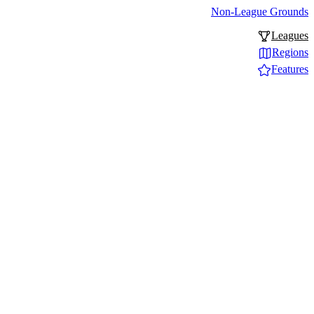
Non-League Grounds
Leagues
Regions
Features