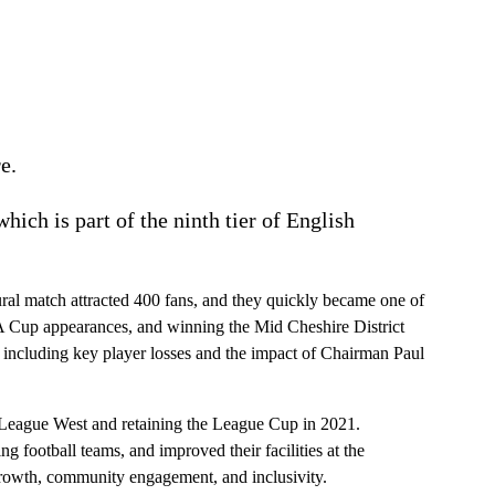
e.
 which is part of the ninth tier of English
ural match attracted 400 fans, and they quickly became one of
FA Cup appearances, and winning the Mid Cheshire District
including key player losses and the impact of Chairman Paul
 League West and retaining the League Cup in 2021.
football teams, and improved their facilities at the
growth, community engagement, and inclusivity.