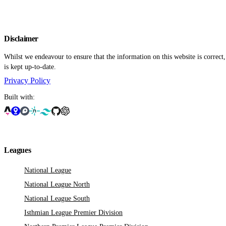
Disclaimer
Whilst we endeavour to ensure that the information on this website is correct
is kept up-to-date.
Privacy Policy
Built with:
Leagues
National League
National League North
National League South
Isthmian League Premier Division