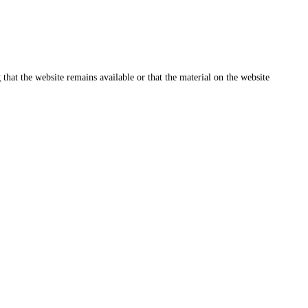
that the website remains available or that the material on the website