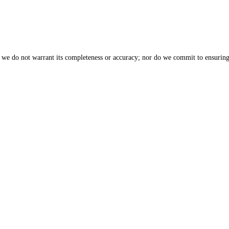
, we do not warrant its completeness or accuracy; nor do we commit to ensuring 