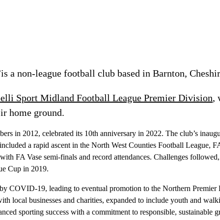
is a non-league football club based in Barnton, Cheshir
elli Sport Midland Football League Premier Division
,
ir home ground.
ers in 2012, celebrated its 10th anniversary in 2022. The club’s inaug
 included a rapid ascent in the North West Counties Football League, 
th FA Vase semi-finals and record attendances. Challenges followed, 
ue Cup in 2019.
 by COVID-19, leading to eventual promotion to the Northern Premier
 local businesses and charities, expanded to include youth and walking 
lanced sporting success with a commitment to responsible, sustainable 