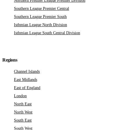
Northern Premier League Premier Division
Southern League Premier Central
Southern League Premier South
Isthmian League North Division
Isthmian League South Central Division
Regions
Channel Islands
East Midlands
East of England
London
North East
North West
South East
South West