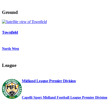
Ground
Townfield
North West
League
Midland League Premier Division
Capelli Sport Midland Football League Premier Division