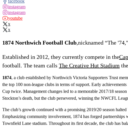
facebook
instagram
instagram
youtube
x
x
1874 Northwich Football Club
,nicknamed “The '74,”
Established in 2012, they currently compete in the
Cap
football. The team calls
The Creative Hut Stadium
the
1874
, a club established by Northwich Victoria Supporters Trust memb
the top 100 non-league clubs in terms of support. Early achievements
Cup twice. Management changes led to a memorable 2017/18 season wi
Stockton’s death, but the club persevered, winning the NWCFL Leag
The club’s growth continued with a promising 2019/20 season halted
Emphasizing community involvement, 1874 has forged partnerships with
Townfield Lane stadium. Throughout its first decade, the club has ba