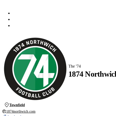
The '74
1874 Northwic
Townfield
1874northwich.com