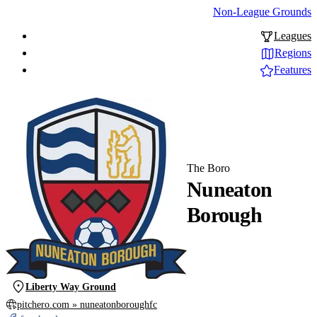
Non-League Grounds
Leagues
Regions
Features
The Boro
Nuneaton
Borough
Liberty Way Ground
pitchero.com » nuneatonboroughfc