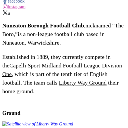
facebook
instagram
x
Nuneaton Borough Football Club
,nicknamed “The
Boro,”is a non-league football club based in
Nuneaton, Warwickshire.
Established in 1889, they currently compete in
the
Capelli Sport Midland Football League Division
One
, which is part of the tenth tier of English
football. The team calls
Liberty Way Ground
their
home ground.
Ground