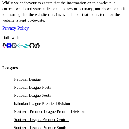
Whilst we endeavour to ensure that the information on this website is
correct, we do not warrant its completeness or accuracy; nor do we commit
to ensuring that the website remains available or that the material on the
website is kept up-to-date.
Privacy Policy
Built with:
Leagues
National League
National League North
National League South
Isthmian League Premier Division
Northern Premier League Premier Division
Southern League Premier Central
Southern League Premier South