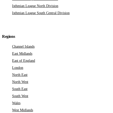
Isthmian League North Division
Isthmian League South Central Division
Regions
Channel Islands
East Midlands
East of England
London
North East
North West
South East
South West
Wales
West Midlands