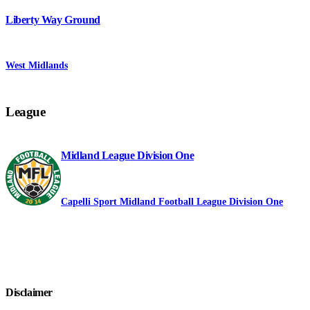
Liberty Way Ground
West Midlands
League
Midland League Division One
Capelli Sport Midland Football League Division One
Disclaimer