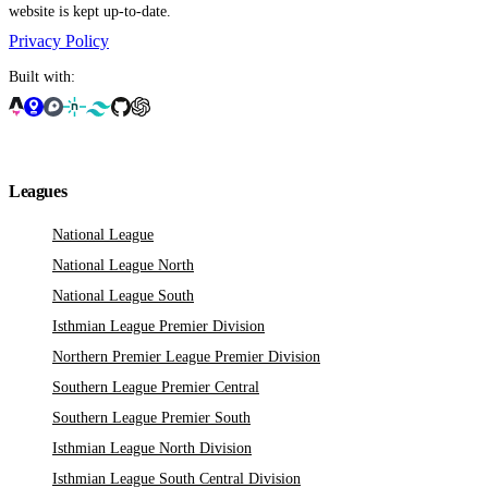
website is kept up-to-date.
Privacy Policy
Built with:
Leagues
National League
National League North
National League South
Isthmian League Premier Division
Northern Premier League Premier Division
Southern League Premier Central
Southern League Premier South
Isthmian League North Division
Isthmian League South Central Division