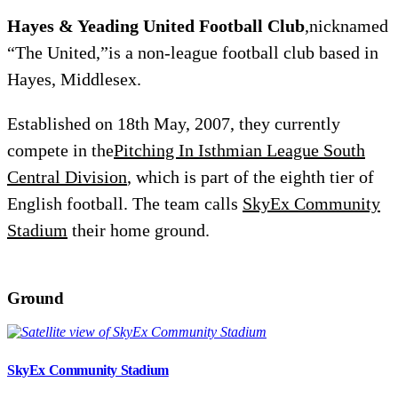
Hayes & Yeading United Football Club
,nicknamed
“The United,”is a non-league football club based in
Hayes, Middlesex.
Established on 18th May, 2007, they currently
compete in the
Pitching In Isthmian League South
Central Division
, which is part of the eighth tier of
English football. The team calls
SkyEx Community
Stadium
their home ground.
Ground
SkyEx Community Stadium