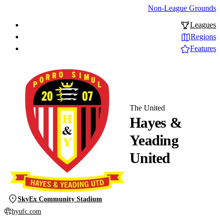
Non-League Grounds
Leagues
Regions
Features
The United
Hayes &
Yeading
United
SkyEx Community Stadium
hyufc.com