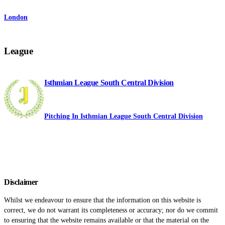
London
League
Isthmian League South Central Division
Pitching In Isthmian League South Central Division
Disclaimer
Whilst we endeavour to ensure that the information on this website is
correct, we do not warrant its completeness or accuracy; nor do we commit
to ensuring that the website remains available or that the material on the