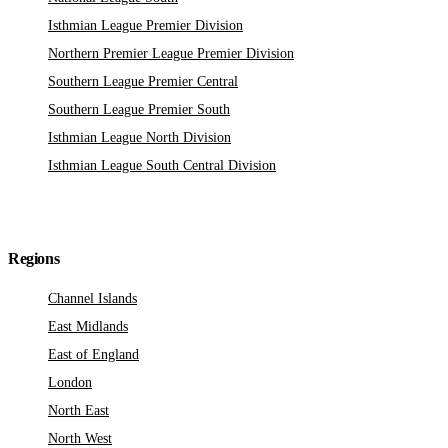
Isthmian League Premier Division
Northern Premier League Premier Division
Southern League Premier Central
Southern League Premier South
Isthmian League North Division
Isthmian League South Central Division
Regions
Channel Islands
East Midlands
East of England
London
North East
North West