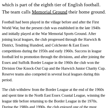
which is part of the eighth tier of English football.
The team calls
Memorial Ground
their home ground.
Football had been played in the village before and after the First
World War, but the present club was established in the late 1940s
and initially played at the War Memorial Sports Ground. After
joining local leagues, the club progressed through the Harwich &
District, Tendring Hundred, and Colchester & East Essex
competitions during the 1950s and early 1960s. Success in league
football led to promotion through the divisions, and after joining the
Essex and Suffolk Border League in the 1960s the club won the
Division One Knock-Out Cup and the Harwich Junior Charity Cup.
Reserve teams also competed in several local leagues during this
period.
The club withdrew from the Border League at the end of the 1960s
and spent time in the North East Essex Coastal League, winning the
league title before returning to the Border League in the 1970s.
During the 1980s and 1990s, the club enjoyed one of the most