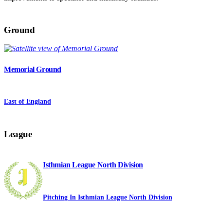
Ground
Memorial Ground
East of England
League
Isthmian League North Division
Pitching In Isthmian League North Division