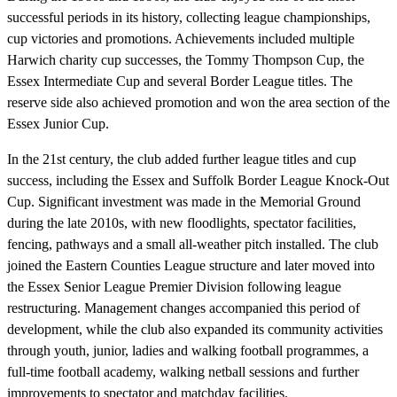
successful periods in its history, collecting league championships,
cup victories and promotions. Achievements included multiple
Harwich charity cup successes, the Tommy Thompson Cup, the
Essex Intermediate Cup and several Border League titles. The
reserve side also achieved promotion and won the area section of the
Essex Junior Cup.
In the 21st century, the club added further league titles and cup
success, including the Essex and Suffolk Border League Knock-Out
Cup. Significant investment was made in the Memorial Ground
during the late 2010s, with new floodlights, spectator facilities,
fencing, pathways and a small all-weather pitch installed. The club
joined the Eastern Counties League structure and later moved into
the Essex Senior League Premier Division following league
restructuring. Management changes accompanied this period of
development, while the club also expanded its community activities
through youth, junior, ladies and walking football programmes, a
full-time football academy, walking netball sessions and further
improvements to spectator and matchday facilities.