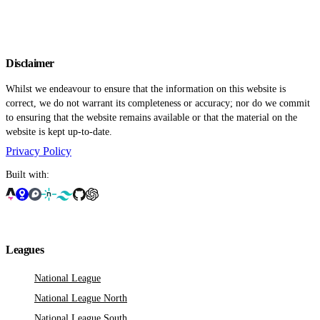
Disclaimer
Whilst we endeavour to ensure that the information on this website is
correct, we do not warrant its completeness or accuracy; nor do we commit
to ensuring that the website remains available or that the material on the
website is kept up-to-date.
Privacy Policy
Built with:
Leagues
National League
National League North
National League South