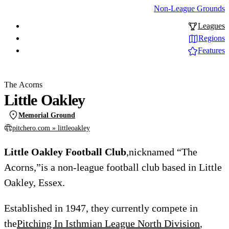
Non-League Grounds
Leagues
Regions
Features
The Acorns
Little Oakley
Memorial Ground
pitchero.com » littleoakley
Little Oakley Football Club
,nicknamed “The
Acorns,”is a non-league football club based in Little
Oakley, Essex.
Established in 1947, they currently compete in
the
Pitching In Isthmian League North Division
,