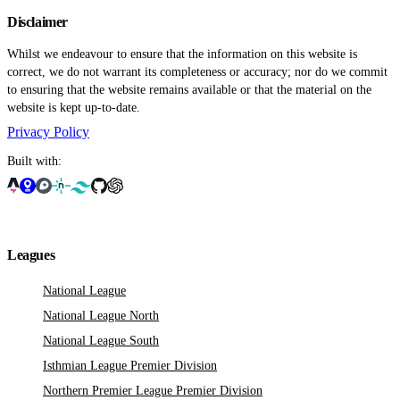
Disclaimer
Whilst we endeavour to ensure that the information on this website is
correct, we do not warrant its completeness or accuracy; nor do we commit
to ensuring that the website remains available or that the material on the
website is kept up-to-date.
Privacy Policy
Built with:
Leagues
National League
National League North
National League South
Isthmian League Premier Division
Northern Premier League Premier Division