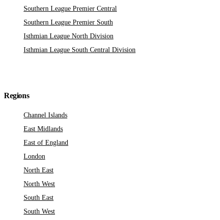
Southern League Premier Central
Southern League Premier South
Isthmian League North Division
Isthmian League South Central Division
Regions
Channel Islands
East Midlands
East of England
London
North East
North West
South East
South West