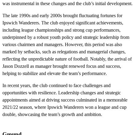
was instrumental in these changes and the club’s initial development.
The late 1990s and early 2000s brought fluctuating fortunes for
Ipswich Wanderers. The club enjoyed significant achievements,
including league championships and strong cup performances,
underpinned by a robust youth policy and strategic leadership from
various chairmen and managers. However, this period was also
marked by setbacks, such as relegations and managerial changes,
reflecting the unpredictable nature of football. Notably, the arrival of
Jason Dozzell as manager brought renewed focus and success,
helping to stabilize and elevate the team’s performance.
In recent years, the club continued to face challenges and
opportunities with resilience. Leadership changes and strategic
appointments aimed at driving success culminated in a memorable
2021/22 season, where Ipswich Wanderers won a league and cup
double, showcasing the team’s growth and ambition.
Ground