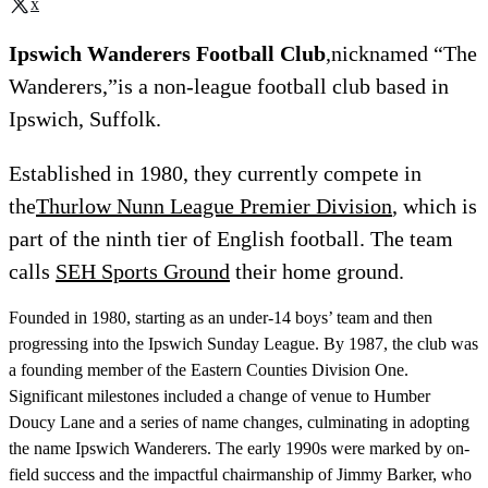
x
Ipswich Wanderers Football Club
,nicknamed “The
Wanderers,”is a non-league football club based in
Ipswich, Suffolk.
Established in 1980, they currently compete in
the
Thurlow Nunn League Premier Division
, which is
part of the ninth tier of English football. The team
calls
SEH Sports Ground
their home ground.
Founded in 1980, starting as an under-14 boys’ team and then
progressing into the Ipswich Sunday League. By 1987, the club was
a founding member of the Eastern Counties Division One.
Significant milestones included a change of venue to Humber
Doucy Lane and a series of name changes, culminating in adopting
the name Ipswich Wanderers. The early 1990s were marked by on-
field success and the impactful chairmanship of Jimmy Barker, who