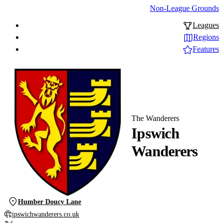
Non-League Grounds
Leagues
Regions
Features
The Wanderers
Ipswich
Wanderers
Humber Doucy Lane
ipswichwanderers.co.uk