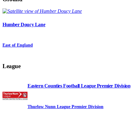
Humber Doucy Lane
East of England
League
Eastern Counties Football League Premier Division
Thurlow Nunn League Premier Division