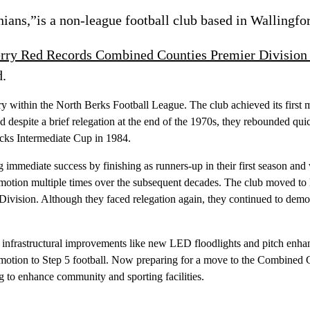
ans,”is a non-league football club based in Wallingfor
rry Red Records Combined Counties Premier Division
d.
ory within the North Berks Football League. The club achieved its first 
d despite a brief relegation at the end of the 1970s, they rebounded qui
ucks Intermediate Cup in 1984.
 immediate success by finishing as runners-up in their first season an
 promotion multiple times over the subsequent decades. The club moved 
r Division. Although they faced relegation again, they continued to dem
g infrastructural improvements like new LED floodlights and pitch en
omotion to Step 5 football. Now preparing for a move to the Combined 
g to enhance community and sporting facilities.