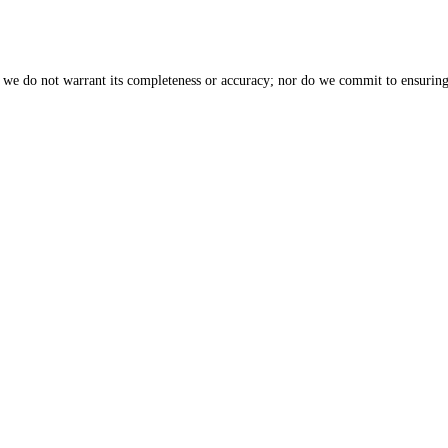
, we do not warrant its completeness or accuracy; nor do we commit to ensuring 