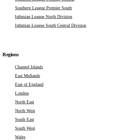
Southern League Premier South
Isthmian League North Division
Isthmian League South Central Division
Regions
Channel Islands
East Midlands
East of England
London
North East
North West
South East
South West
Wales