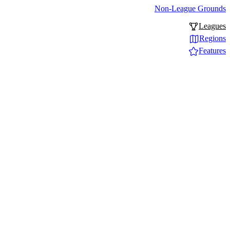
Non-League Grounds
Leagues
Regions
Features