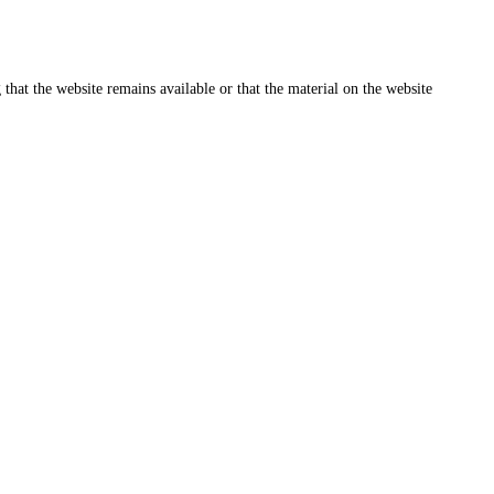
that the website remains available or that the material on the website