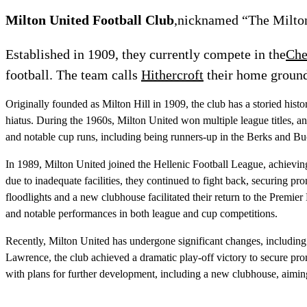
Milton United Football Club
,nicknamed “The Miltoni
Established in 1909, they currently compete in the
Che
football. The team calls
Hithercroft
their home groun
Originally founded as Milton Hill in 1909, the club has a storied hist
hiatus. During the 1960s, Milton United won multiple league titles, an
and notable cup runs, including being runners-up in the Berks and B
In 1989, Milton United joined the Hellenic Football League, achieving
due to inadequate facilities, they continued to fight back, securing
floodlights and a new clubhouse facilitated their return to the Premie
and notable performances in both league and cup competitions.
Recently, Milton United has undergone significant changes, includin
Lawrence, the club achieved a dramatic play-off victory to secure pr
with plans for further development, including a new clubhouse, aimin