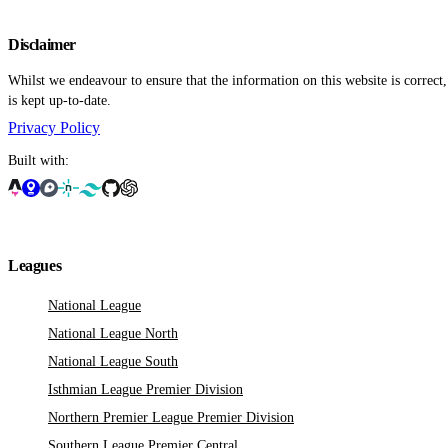
Disclaimer
Whilst we endeavour to ensure that the information on this website is correct
is kept up-to-date.
Privacy Policy
Built with:
Leagues
National League
National League North
National League South
Isthmian League Premier Division
Northern Premier League Premier Division
Southern League Premier Central