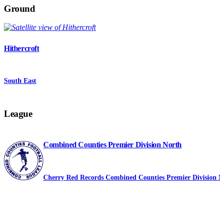
Ground
Hithercroft
South East
League
Combined Counties Premier Division North
Cherry Red Records Combined Counties Premier Division 