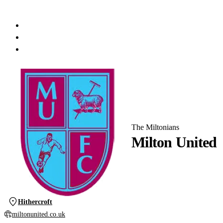
The Miltonians
Milton United
Hithercroft
miltonunited.co.uk