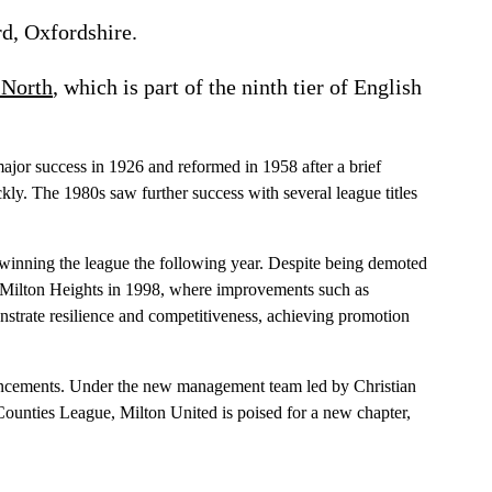
d, Oxfordshire.
 North
, which is part of the ninth tier of English
major success in 1926 and reformed in 1958 after a brief
ckly. The 1980s saw further success with several league titles
d winning the league the following year. Despite being demoted
to Milton Heights in 1998, where improvements such as
onstrate resilience and competitiveness, achieving promotion
hancements. Under the new management team led by Christian
Counties League, Milton United is poised for a new chapter,